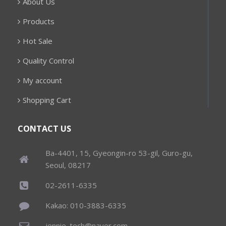
About Us
Products
Hot Sale
Quality Control
My account
Shopping Cart
CONTACT US
Ba-4401, 15, Gyeongin-ro 53-gil, Guro-gu,
Seoul, 08217
02-2611-6335
Kakao: 010-3883-6335
jennie_tech@naver.com