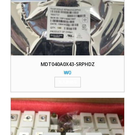
MDT040A0X43-SRPHDZ
₩
0
加入购物车