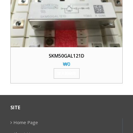
SKM50GAL121D
₩
0
加入购物车
SITE
Home Page