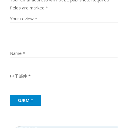
fields are marked
*
Your review
*
Name
*
电子邮件
*