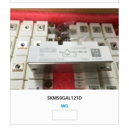
SKM50GAL121D
₩
0
加入购物车