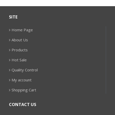
SITE
Home Page
About Us
Products
Hot Sale
Quality Control
My account
Shopping Cart
CONTACT US