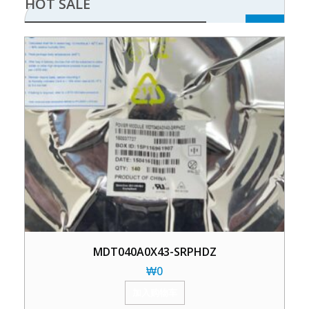
HOT SALE
MDT040A0X43-SRPHDZ
₩
0
加入购物车