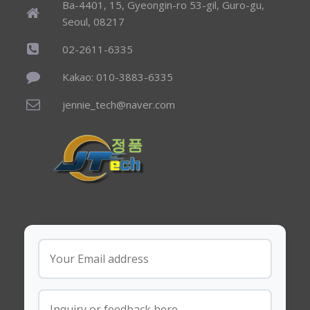
Ba-4401, 15, Gyeongin-ro 53-gil, Guro-gu,
Seoul, 08217
02-2611-6335
Kakao: 010-3883-6335
jennie_tech@naver.com