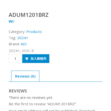
ADUM1201BRZ
₩
0
Category:
Products
Tag:
2024+
Brand:
ADI
2024+, SOIC-8
ADUM1201BRZ
加入购物车
quantity
Reviews (0)
REVIEWS
There are no reviews yet.
Be the first to review “ADUM1201BRZ”
Your email address will not be published.
Required