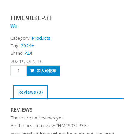
HMC903LP3E
₩
0
Category:
Products
Tag:
2024+
Brand:
ADI
2024+, QFN-16
HMC903LP3E
加入购物车
quantity
Reviews (0)
REVIEWS
There are no reviews yet.
Be the first to review “HMC903LP3E”
Your email address will not be published.
Required