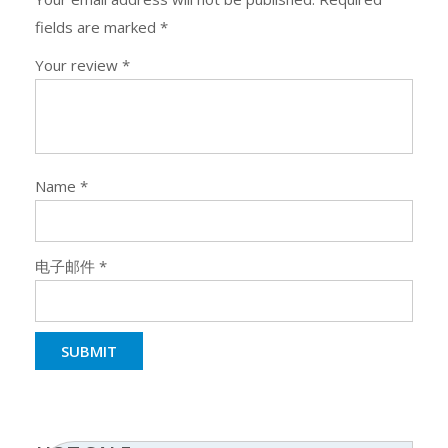
fields are marked
*
Your review
*
Name
*
电子邮件
*