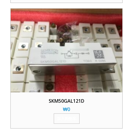
SKM50GAL121D
₩
0
加入购物车