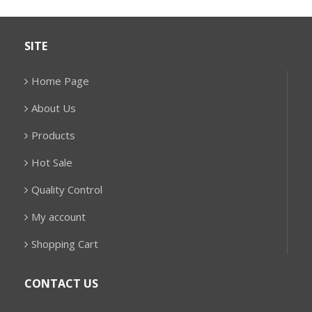
SITE
Home Page
About Us
Products
Hot Sale
Quality Control
My account
Shopping Cart
CONTACT US