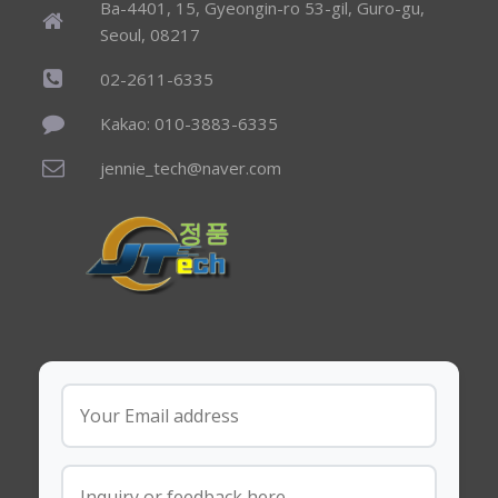
Ba-4401, 15, Gyeongin-ro 53-gil, Guro-gu,
Seoul, 08217
02-2611-6335
Kakao: 010-3883-6335
jennie_tech@naver.com