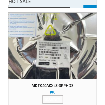
HOT SALE
MDT040A0X43-SRPHDZ
₩
0
加入购物车