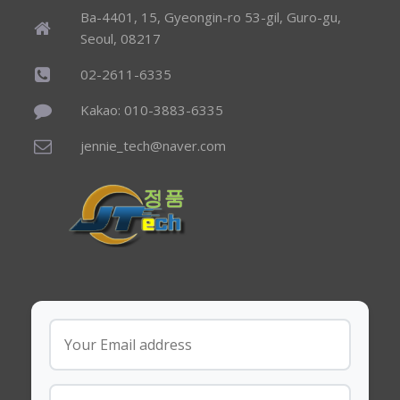
Ba-4401, 15, Gyeongin-ro 53-gil, Guro-gu,
Seoul, 08217
02-2611-6335
Kakao: 010-3883-6335
jennie_tech@naver.com