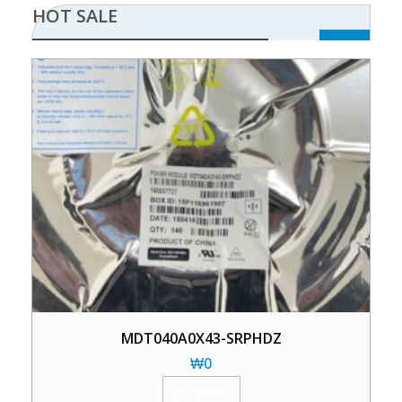
HOT SALE
MDT040A0X43-SRPHDZ
₩
0
加入购物车