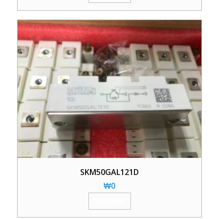
SKM50GAL121D
₩
0
加入购物车