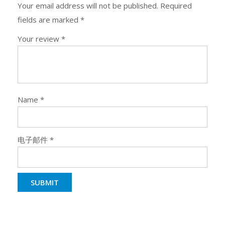
Your email address will not be published.
Required
fields are marked
*
Your review
*
Name
*
电子邮件
*