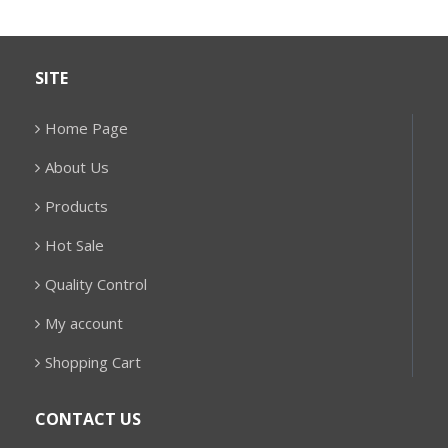
SITE
Home Page
About Us
Products
Hot Sale
Quality Control
My account
Shopping Cart
CONTACT US