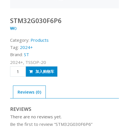
STM32G030F6P6
₩
0
Category:
Products
Tag:
2024+
Brand:
ST
2024+, TSSOP-20
STM32G030F6P6
加入购物车
quantity
Reviews (0)
REVIEWS
There are no reviews yet.
Be the first to review “STM32G030F6P6”