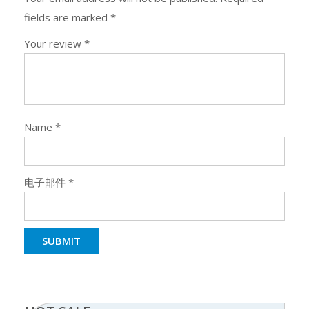
fields are marked
*
Your review
*
Name
*
电子邮件
*