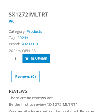
SX1272IMLTRT
₩
0
Category:
Products
Tag:
2024+
Brand:
SEMTECH
2024+, QFN-28
SX1272IMLTRT
加入购物车
quantity
Reviews (0)
REVIEWS
There are no reviews yet.
Be the first to review “SX1272IMLTRT”
Your email address will not be published.
Required