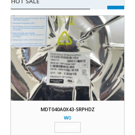
HOT SALE
MDT040A0X43-SRPHDZ
₩
0
加入购物车