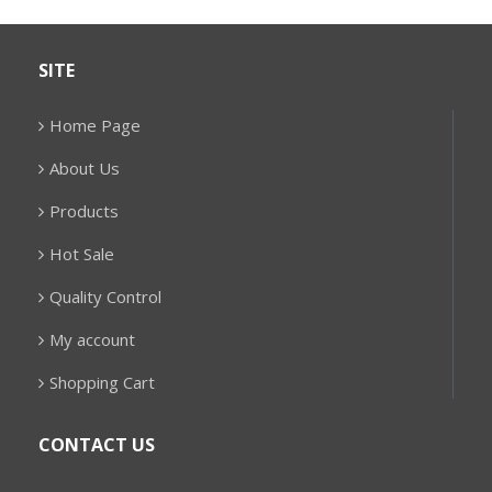
SITE
Home Page
About Us
Products
Hot Sale
Quality Control
My account
Shopping Cart
CONTACT US