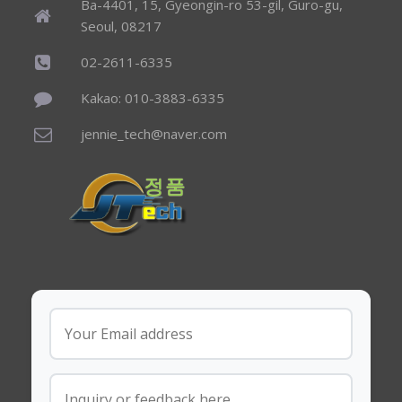
Ba-4401, 15, Gyeongin-ro 53-gil, Guro-gu,
Seoul, 08217
02-2611-6335
Kakao: 010-3883-6335
jennie_tech@naver.com