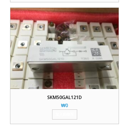
SKM50GAL121D
₩
0
加入购物车