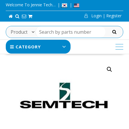
Skip
Welcome To Jennie Tech…
to
Login | Register
content
SEARCH
CATEGORY