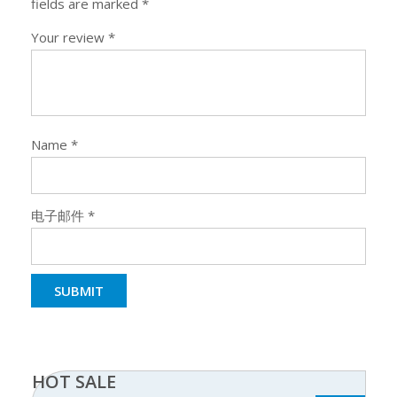
fields are marked
*
Your review
*
Name
*
电子邮件
*
HOT SALE