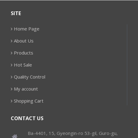
SITE
Home Page
About Us
Products
Hot Sale
Quality Control
My account
Shopping Cart
CONTACT US
Ba-4401, 15, Gyeongin-ro 53-gil, Guro-gu,