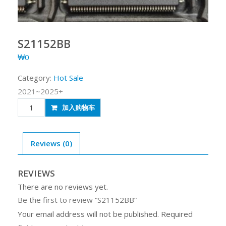
S21152BB
₩
0
Category:
Hot Sale
2021~2025+
S21152BB
加入购物车
quantity
Reviews (0)
REVIEWS
There are no reviews yet.
Be the first to review “S21152BB”
Your email address will not be published.
Required