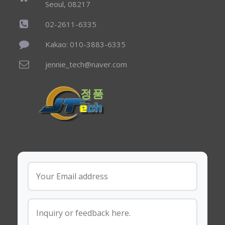
Seoul, 08217
02-2611-6335
Kakao: 010-3883-6335
jennie_tech@naver.com