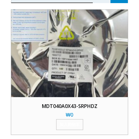
MDT040A0X43-SRPHDZ
₩
0
加入购物车