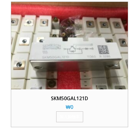
SKM50GAL121D
₩
0
加入购物车