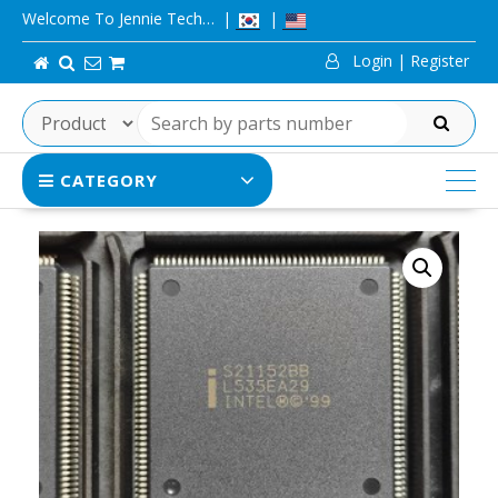
Skip
Welcome To Jennie Tech…
to
Login | Register
content
SEARCH
CATEGORY