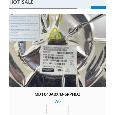
HOT SALE
MDT040A0X43-SRPHDZ
₩
0
加入购物车