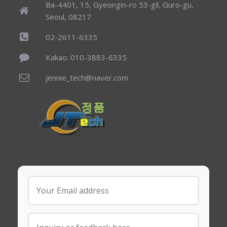
Ba-4401, 15, Gyeongin-ro 53-gil, Guro-gu,
Seoul, 08217
02-2611-6335
Kakao: 010-3883-6335
jennie_tech@naver.com