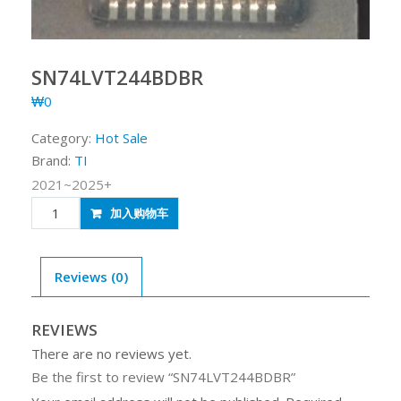
SN74LVT244BDBR
₩
0
Category:
Hot Sale
Brand:
TI
2021~2025+
SN74LVT244BDBR
加入购物车
quantity
Reviews (0)
REVIEWS
There are no reviews yet.
Be the first to review “SN74LVT244BDBR”