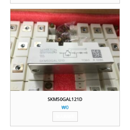
SKM50GAL121D
₩
0
加入购物车