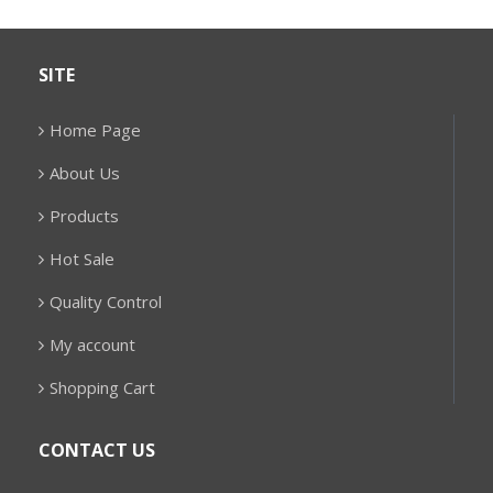
SITE
Home Page
About Us
Products
Hot Sale
Quality Control
My account
Shopping Cart
CONTACT US