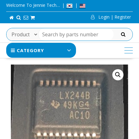
Skip
Welcome To Jennie Tech…
to
Login | Register
content
SEARCH
CATEGORY