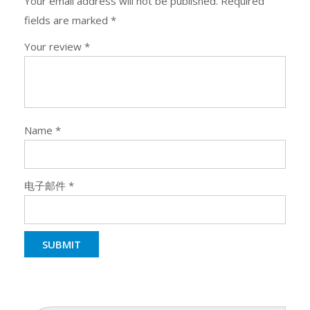
Your email address will not be published.
Required
fields are marked
*
Your review
*
Name
*
电子邮件
*