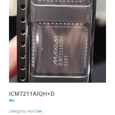
ICM7211AIQH+D
₩
0
Category:
Hot Sale