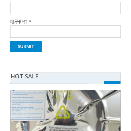
电子邮件
*
HOT SALE