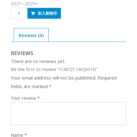
2021~2025+
ICM7211AIQH+D
加入购物车
quantity
Reviews (0)
REVIEWS
There are no reviews yet.
Be the first to review “ICM7211AIQH+D”
Your email address will not be published.
Required
fields are marked
*
Your review
*
Name
*