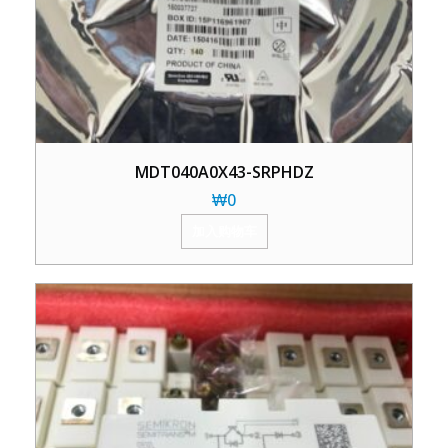
MDT040A0X43-SRPHDZ
₩
0
加入购物车