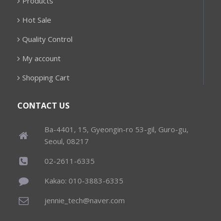
Products
Hot Sale
Quality Control
My account
Shopping Cart
CONTACT US
Ba-4401, 15, Gyeongin-ro 53-gil, Guro-gu,
Seoul, 08217
02-2611-6335
Kakao: 010-3883-6335
jennie_tech@naver.com