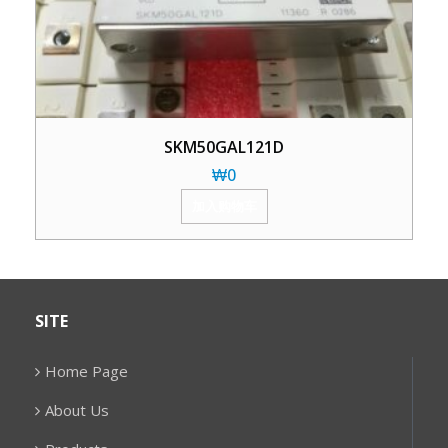
SKM50GAL121D
₩
0
加入购物车
SITE
Home Page
About Us