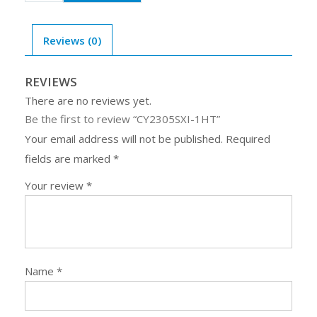
1HT
quantity
Reviews (0)
REVIEWS
There are no reviews yet.
Be the first to review “CY2305SXI-1HT”
Your email address will not be published.
Required
fields are marked
*
Your review
*
Name
*