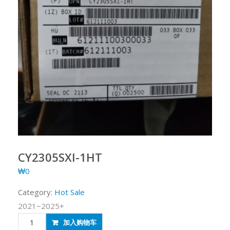
CY2305SXI-1HT
₩
0
Category:
Hot Sale
2021~2025+
CY2305SXI-
加入购物车