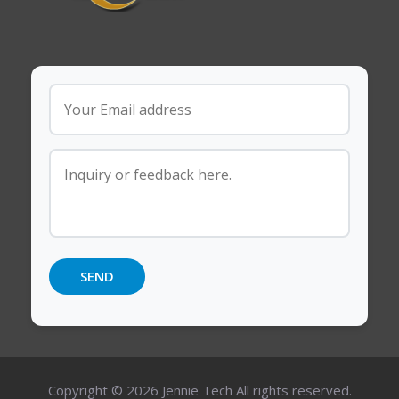
Copyright © 2026 Jennie Tech All rights reserved.