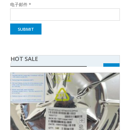
电子邮件
*
HOT SALE