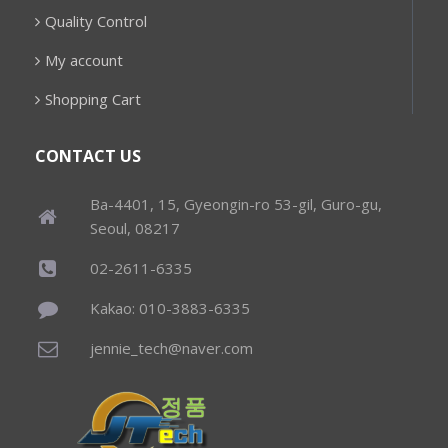
Quality Control
My account
Shopping Cart
CONTACT US
Ba-4401, 15, Gyeongin-ro 53-gil, Guro-gu,
Seoul, 08217
02-2611-6335
Kakao: 010-3883-6335
jennie_tech@naver.com