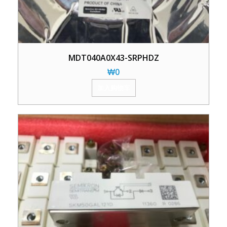
MDT040A0X43-SRPHDZ
₩
0
加入购物车