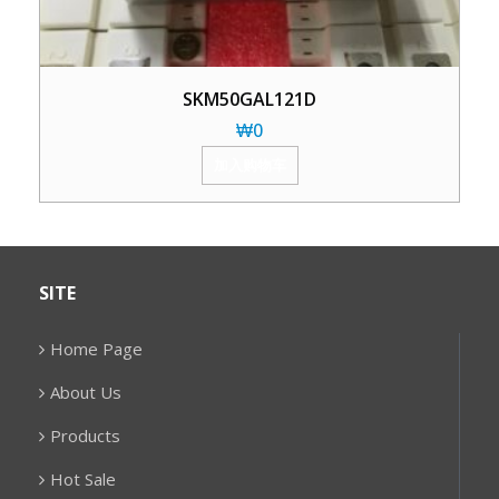
SKM50GAL121D
₩
0
加入购物车
SITE
Home Page
About Us
Products
Hot Sale