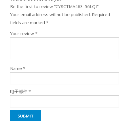
Be the first to review “CY8CTMA463-56LQI”
Your email address will not be published.
Required
fields are marked
*
Your review
*
Name
*
电子邮件
*