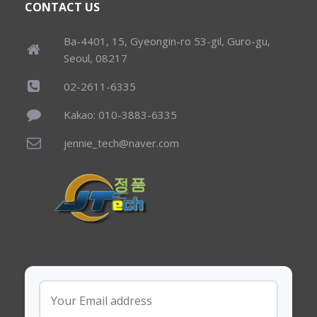
CONTACT US
Ba-4401, 15, Gyeongin-ro 53-gil, Guro-gu,
Seoul, 08217
02-2611-6335
Kakao: 010-3883-6335
jennie_tech@naver.com