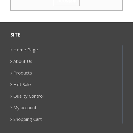
加入购物车
SITE
Home Page
About Us
Products
Hot Sale
Quality Control
My account
Shopping Cart