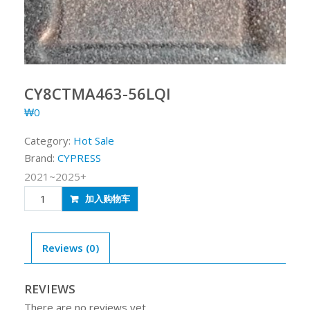
CY8CTMA463-56LQI
₩
0
Category:
Hot Sale
Brand:
CYPRESS
2021~2025+
CY8CTMA463-
加入购物车
56LQI
quantity
Reviews (0)
REVIEWS
There are no reviews yet.