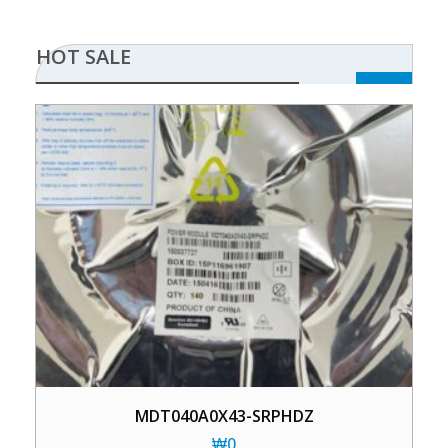
HOT SALE
MDT040A0X43-SRPHDZ
₩
0