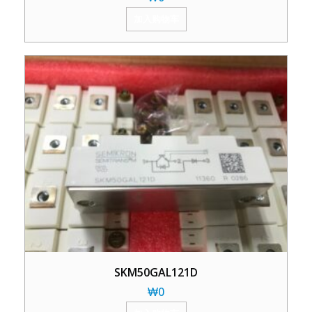
加入购物车
SKM50GAL121D
₩
0