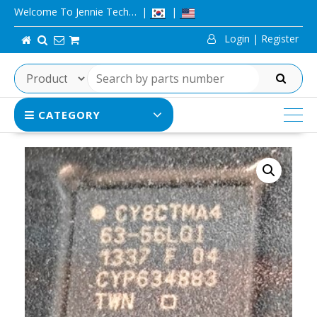
Skip
Welcome To Jennie Tech…
to
Login | Register
content
SEARCH
CATEGORY