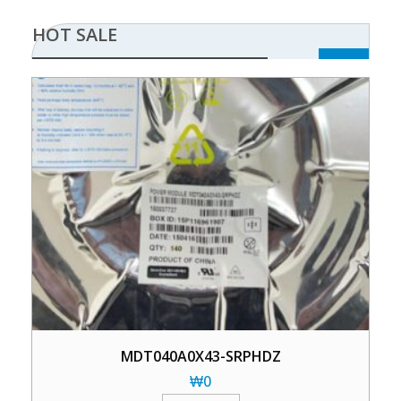
HOT SALE
MDT040A0X43-SRPHDZ
₩
0