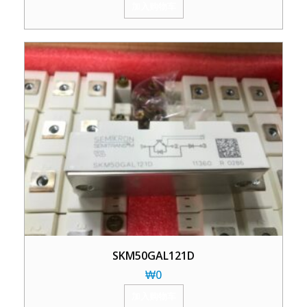
加入购物车
SKM50GAL121D
₩
0
加入购物车