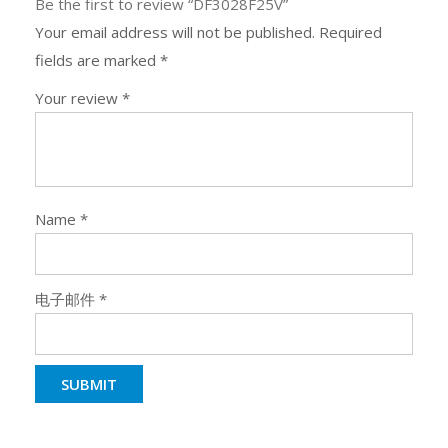
Be the first to review “DF3028F25V”
Your email address will not be published.
Required
fields are marked
*
Your review
*
Name
*
电子邮件
*