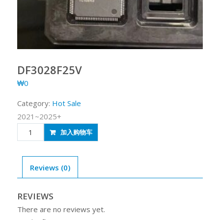
DF3028F25V
₩
0
Category:
Hot Sale
2021~2025+
DF3028F25V
加入购物车
quantity
Reviews (0)
REVIEWS
There are no reviews yet.