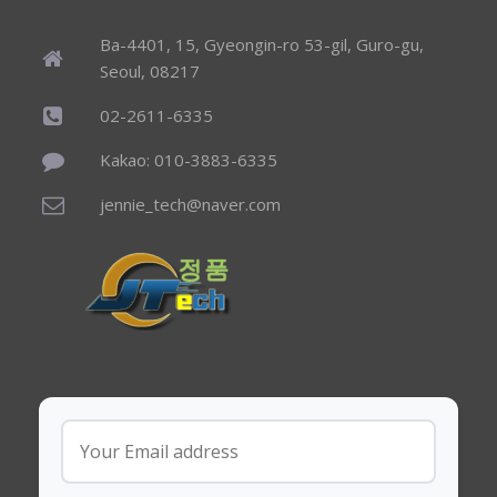
Ba-4401, 15, Gyeongin-ro 53-gil, Guro-gu,
Seoul, 08217
02-2611-6335
Kakao: 010-3883-6335
jennie_tech@naver.com