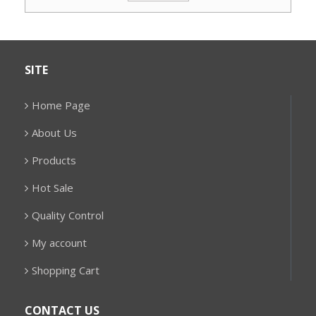
SITE
Home Page
About Us
Products
Hot Sale
Quality Control
My account
Shopping Cart
CONTACT US