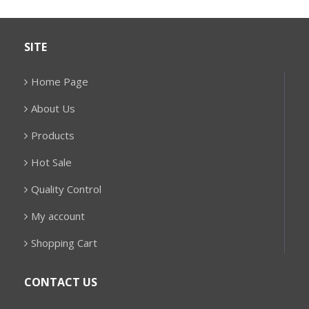
SITE
Home Page
About Us
Products
Hot Sale
Quality Control
My account
Shopping Cart
CONTACT US