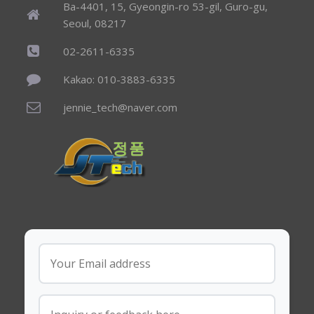
Ba-4401, 15, Gyeongin-ro 53-gil, Guro-gu,
Seoul, 08217
02-2611-6335
Kakao: 010-3883-6335
jennie_tech@naver.com