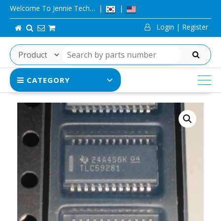
Skip
Welcome To Jennie Tech…
to
Login | Register
content
SEARCH
CATEGORY