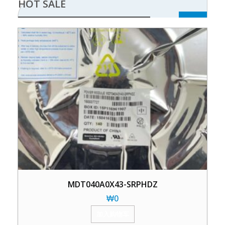
HOT SALE
MDT040A0X43-SRPHDZ
₩
0
加入购物车