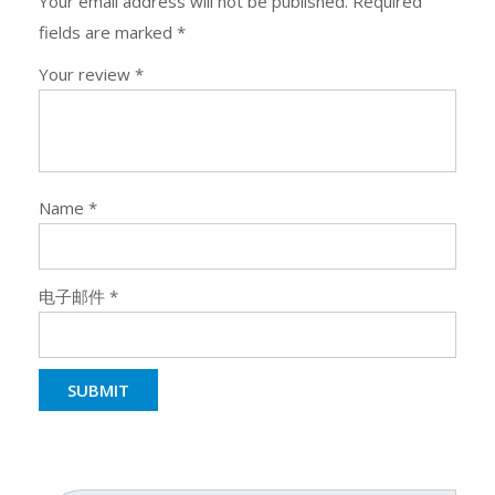
Your email address will not be published.
Required
fields are marked
*
Your review
*
Name
*
电子邮件
*