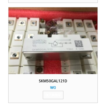
SKM50GAL121D
₩
0
加入购物车