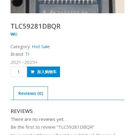
TLC59281DBQR
₩
0
Category:
Hot Sale
Brand:
TI
2021~2025+
TLC59281DBQR
加入购物车
quantity
Reviews (0)
REVIEWS
There are no reviews yet.
Be the first to review “TLC59281DBQR”