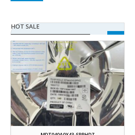
HOT SALE
MDT040A0X43-SRPHDZ