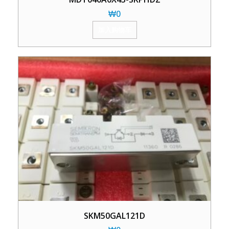
₩
0
加入购物车
SKM50GAL121D