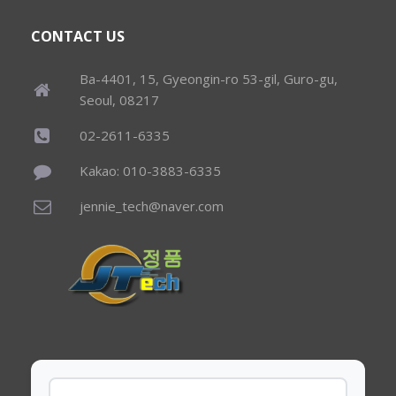
CONTACT US
Ba-4401, 15, Gyeongin-ro 53-gil, Guro-gu,
Seoul, 08217
02-2611-6335
Kakao: 010-3883-6335
jennie_tech@naver.com