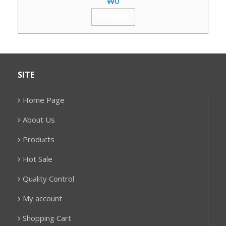
₩
0
加入购物车
SITE
Home Page
About Us
Products
Hot Sale
Quality Control
My account
Shopping Cart