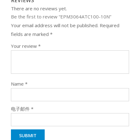
REVIEWS
There are no reviews yet.
Be the first to review “EPM3064ATC100-10N”
Your email address will not be published.
Required
fields are marked
*
Your review
*
Name
*
电子邮件
*