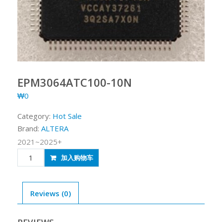
EPM3064ATC100-10N
₩
0
Category:
Hot Sale
Brand:
ALTERA
2021~2025+
EPM3064ATC100-
加入购物车
10N
quantity
Reviews (0)