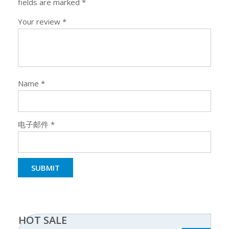
fields are marked
*
Your review
*
Name
*
电子邮件
*
HOT SALE