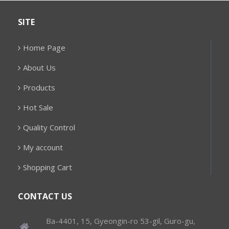
SITE
Home Page
About Us
Products
Hot Sale
Quality Control
My account
Shopping Cart
CONTACT US
Ba-4401, 15, Gyeongin-ro 53-gil, Guro-gu,