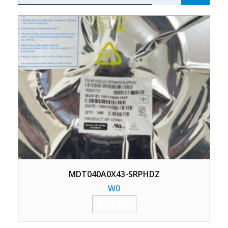
MDT040A0X43-SRPHDZ
₩
0
加入购物车