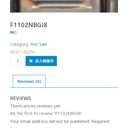
F1102NBGI8
₩
0
Category:
Hot Sale
2021~2025+
F1102NBGI8
加入购物车
quantity
Reviews (0)
REVIEWS
There are no reviews yet.
Be the first to review “F1102NBGI8”
Your email address will not be published.
Required