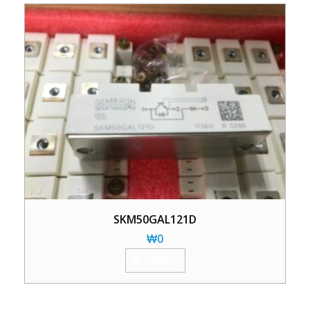
SKM50GAL121D
₩
0
加入购物车