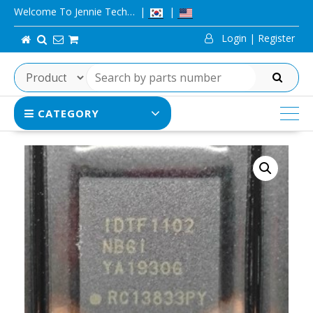
Skip
Welcome To Jennie Tech…
to
Login | Register
content
SEARCH
CATEGORY