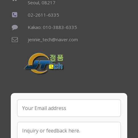
Seoul, 08217
02-2611-6335
Kakao: 010-3883-6335
jennie_tech@naver.com