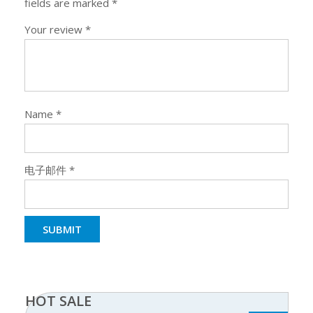
fields are marked
*
Your review
*
Name
*
电子邮件
*
HOT SALE