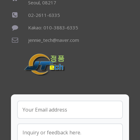
Seoul, 08217
02-2611-6335
Kakao: 010-3883-6335
jennie_tech@naver.com