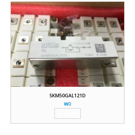
SKM50GAL121D
₩
0
加入购物车