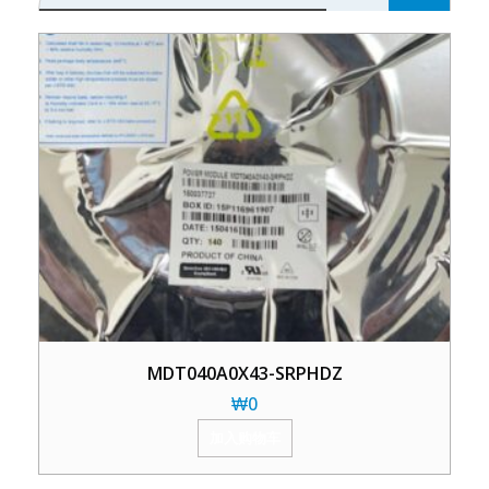
MDT040A0X43-SRPHDZ
₩
0
加入购物车