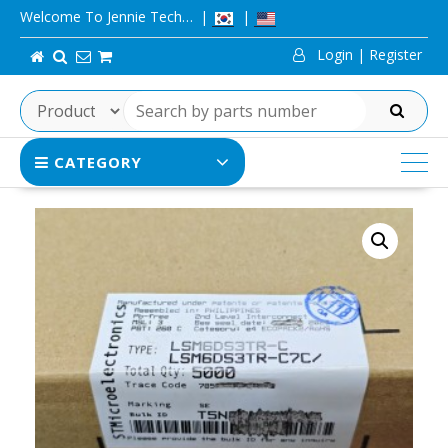
Skip
Welcome To Jennie Tech…
to
Login | Register
content
SEARCH
CATEGORY