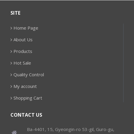
SITE
Home Page
About Us
Products
Hot Sale
Quality Control
My account
Shopping Cart
CONTACT US
Ba-4401, 15, Gyeongin-ro 53-gil, Guro-gu,