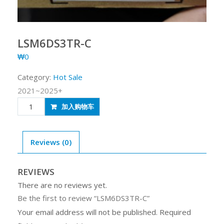
LSM6DS3TR-C
₩
0
Category:
Hot Sale
2021~2025+
LSM6DS3TR-
加入购物车
C
quantity
Reviews (0)
REVIEWS
There are no reviews yet.
Be the first to review “LSM6DS3TR-C”
Your email address will not be published.
Required