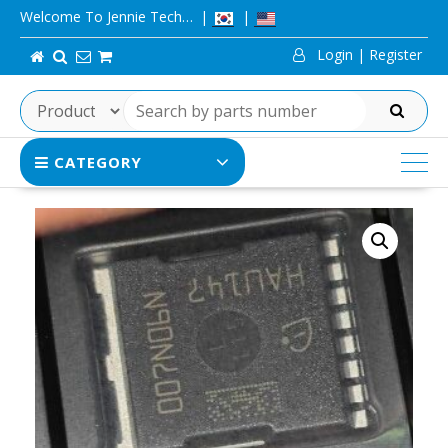
Skip
Welcome To Jennie Tech…
to
Login | Register
content
SEARCH
CATEGORY