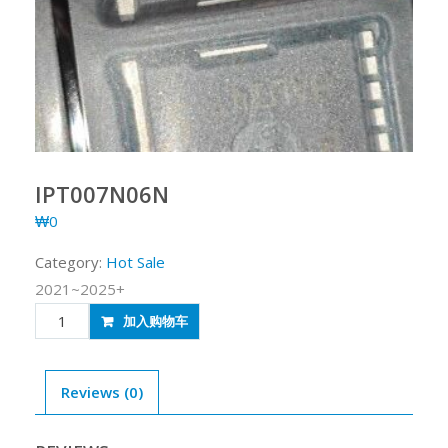
IPT007N06N
₩
0
Category:
Hot Sale
2021~2025+
IPT007N06N
加入购物车
quantity
Reviews (0)