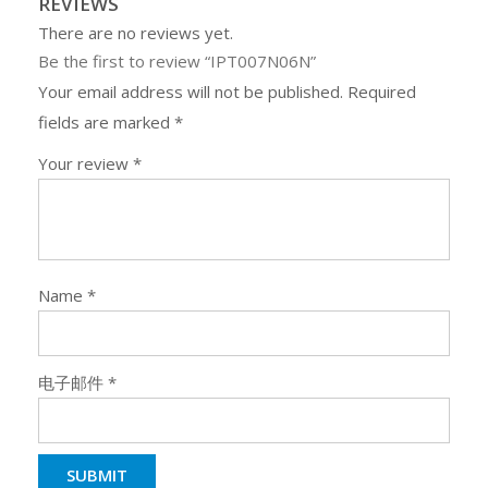
REVIEWS
There are no reviews yet.
Be the first to review “IPT007N06N”
Your email address will not be published.
Required
fields are marked
*
Your review
*
Name
*
电子邮件
*