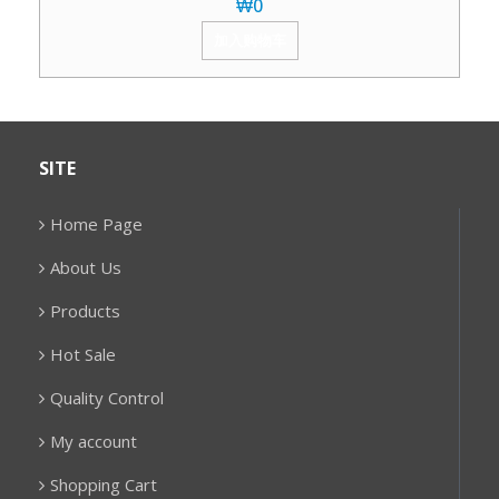
₩
0
加入购物车
SITE
Home Page
About Us
Products
Hot Sale
Quality Control
My account
Shopping Cart