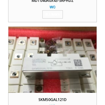
MDT040A0X43-SRPHDZ
₩
0
加入购物车
SKM50GAL121D