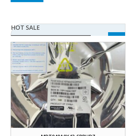
HOT SALE