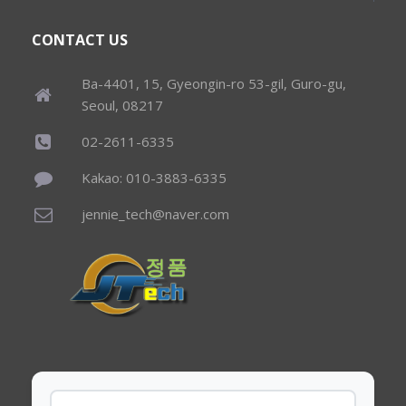
CONTACT US
Ba-4401, 15, Gyeongin-ro 53-gil, Guro-gu,
Seoul, 08217
02-2611-6335
Kakao: 010-3883-6335
jennie_tech@naver.com