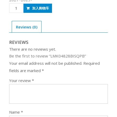
LMK04828BISQPB
加入购物车
quantity
Reviews (0)
REVIEWS
There are no reviews yet.
Be the first to review “LMK04828BISQPB”
Your email address will not be published.
Required
fields are marked
*
Your review
*
Name
*