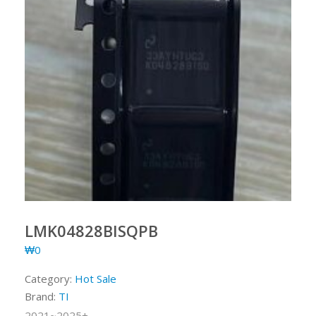
LMK04828BISQPB
₩
0
Category:
Hot Sale
Brand:
TI
2021~2025+