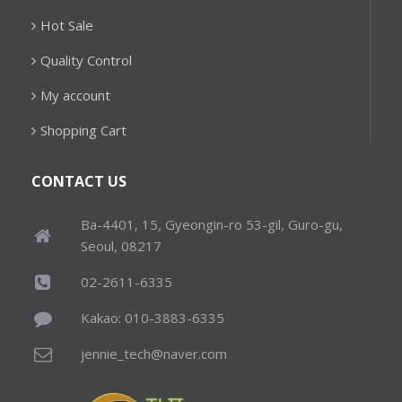
Hot Sale
Quality Control
My account
Shopping Cart
CONTACT US
Ba-4401, 15, Gyeongin-ro 53-gil, Guro-gu,
Seoul, 08217
02-2611-6335
Kakao: 010-3883-6335
jennie_tech@naver.com