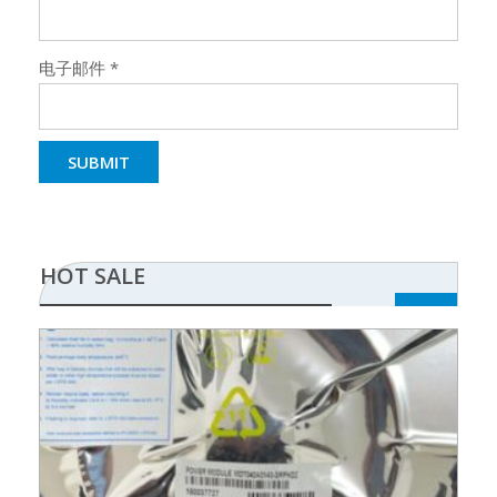
电子邮件
*
HOT SALE