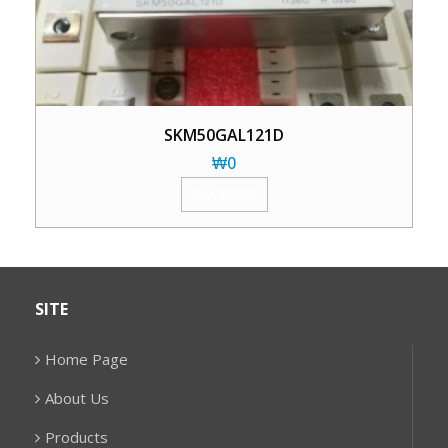
SKM50GAL121D
₩
0
加入购物车
SITE
Home Page
About Us
Products