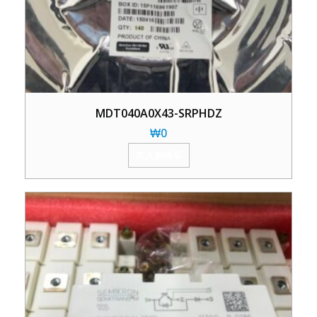
MDT040A0X43-SRPHDZ
₩
0
加入购物车