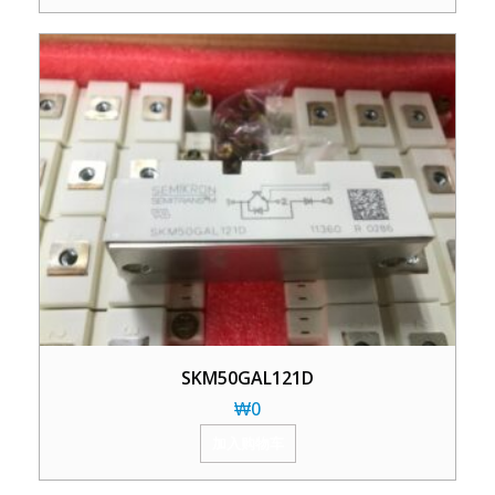
SKM50GAL121D
₩
0
加入购物车