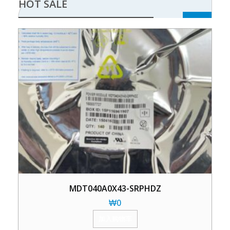
HOT SALE
MDT040A0X43-SRPHDZ
₩
0
加入购物车