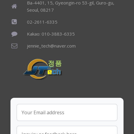
Ba-4401, 15, Gyeongin-ro 53-gil, Guro-gu,
Seoul, 08217
02-2611-6335
Kakao: 010-3883-6335
jennie_tech@naver.com