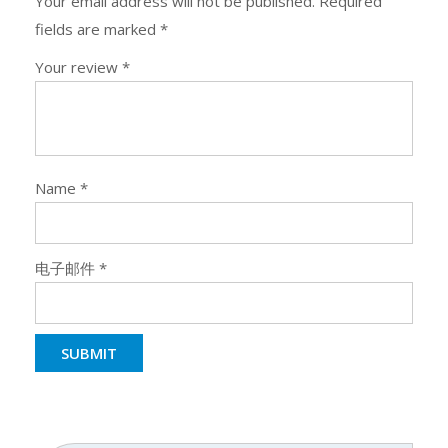
Your email address will not be published.
Required
fields are marked
*
Your review
*
Name
*
电子邮件
*