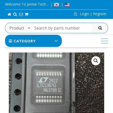
Skip
Welcome To Jennie Tech…
to
Login | Register
content
SEARCH
CATEGORY