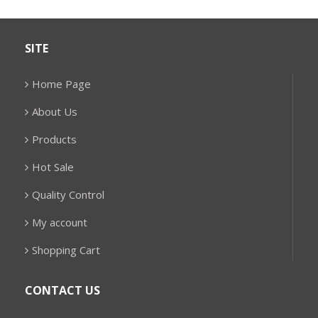
SITE
Home Page
About Us
Products
Hot Sale
Quality Control
My account
Shopping Cart
CONTACT US