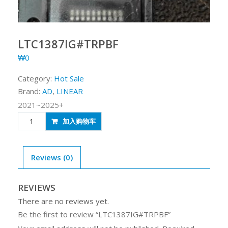
LTC1387IG#TRPBF
₩
0
Category:
Hot Sale
Brand:
AD
,
LINEAR
2021~2025+
LTC1387IG#TRPBF
加入购物车
quantity
Reviews (0)
REVIEWS
There are no reviews yet.
Be the first to review “LTC1387IG#TRPBF”