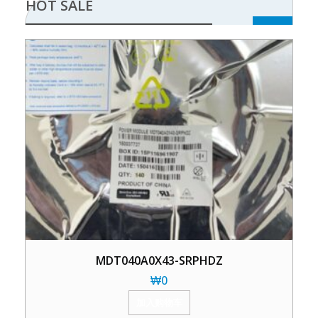
HOT SALE
MDT040A0X43-SRPHDZ
₩
0
加入购物车