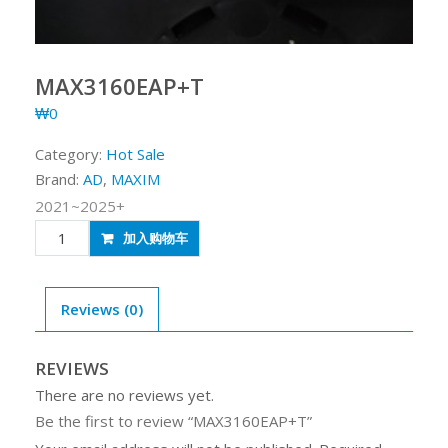
MAX3160EAP+T
₩
0
Category:
Hot Sale
Brand:
AD
,
MAXIM
2021~2025+
MAX3160EAP+T
加入购物车
quantity
Reviews (0)
REVIEWS
There are no reviews yet.
Be the first to review “MAX3160EAP+T”