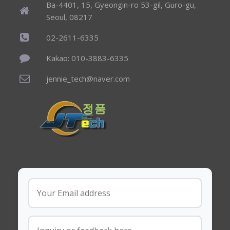
Ba-4401, 15, Gyeongin-ro 53-gil, Guro-gu,
Seoul, 08217
02-2611-6335
Kakao: 010-3883-6335
jennie_tech@naver.com