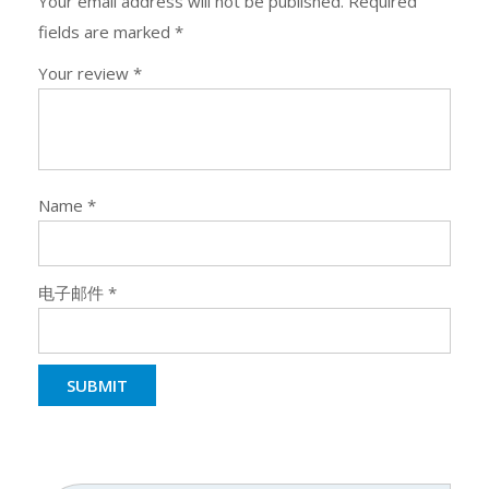
Your email address will not be published.
Required
fields are marked
*
Your review
*
Name
*
电子邮件
*