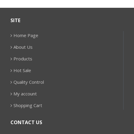
SITE
Home Page
About Us
Products
Hot Sale
Quality Control
My account
Shopping Cart
CONTACT US