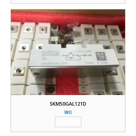
SKM50GAL121D
₩
0
加入购物车