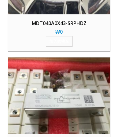
MDT040A0X43-SRPHDZ
₩
0
加入购物车