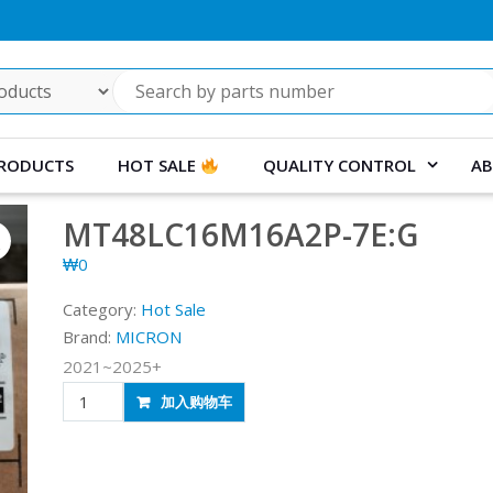
RODUCTS
HOT SALE
QUALITY CONTROL
AB
MT48LC16M16A2P-7E:G
₩
0
Category:
Hot Sale
Brand:
MICRON
2021~2025+
MT48LC16M16A2P-
加入购物车
7E:G
quantity