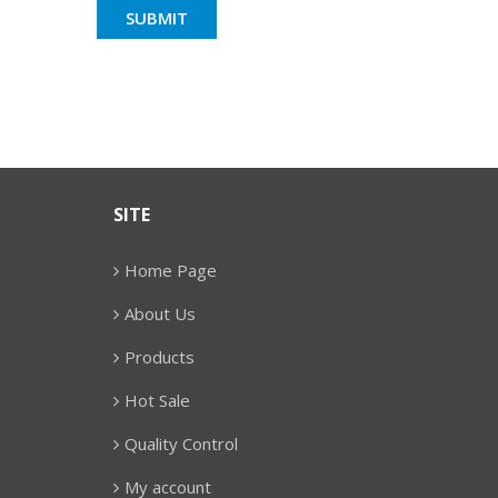
SITE
Home Page
About Us
Products
Hot Sale
Quality Control
My account