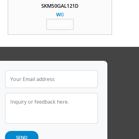
SKM50GAL121D
₩
0
加入购物车