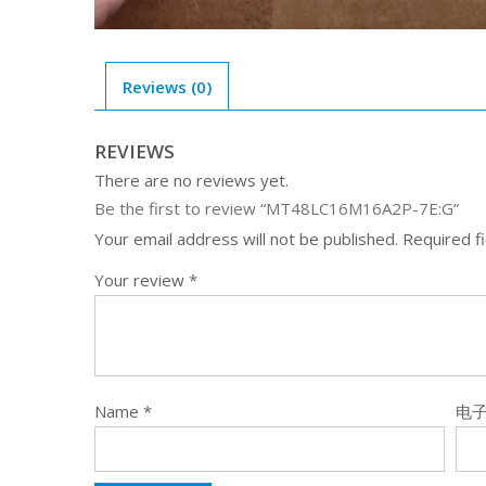
Reviews (0)
REVIEWS
There are no reviews yet.
Be the first to review “MT48LC16M16A2P-7E:G”
Your email address will not be published.
Required f
Your review
*
Name
*
电