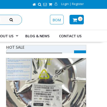
Login | Register
SEARCH
0
BOM
OUT US
BLOG & NEWS
CONTACT US
HOT SALE