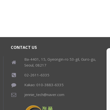
CONTACT US
Ba-4401, 15, Gyeongin-ro 53-gil, Guro-gu,
Seoul, 08217
02-2611-6335
Kakao: 010-3883-6335
jennie_tech@naver.com