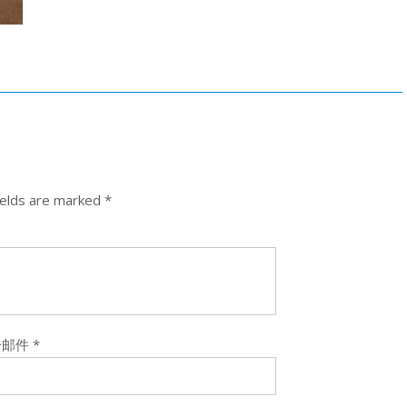
ields are marked
*
子邮件
*