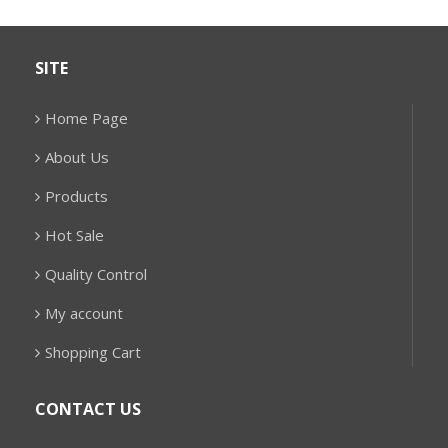
SITE
Home Page
About Us
Products
Hot Sale
Quality Control
My account
Shopping Cart
CONTACT US