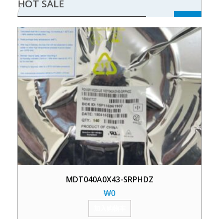
HOT SALE
MDT040A0X43-SRPHDZ
₩
0
加入购物车