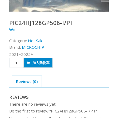
PIC24HJ128GP506-I/PT
₩
0
Category:
Hot Sale
Brand:
MICROCHIP
2021~2025+
PIC24HJ128GP506-
加入购物车
I/PT
quantity
Reviews (0)
REVIEWS
There are no reviews yet.
Be the first to review “PIC24HJ128GP506-I/PT”