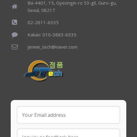
Ba-4401, 15, Gyeongin-ro 53-gil, Guro-gu,
Seoul, 08217
02-2611-6335
Kakao: 010-3883-6335
jennie_tech@naver.com