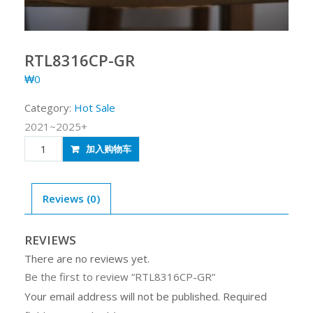
RTL8316CP-GR
₩
0
Category:
Hot Sale
2021~2025+
RTL8316CP-
加入购物车
GR
quantity
Reviews (0)
REVIEWS
There are no reviews yet.
Be the first to review “RTL8316CP-GR”
Your email address will not be published.
Required