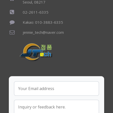
Seoul, 08217
02-2611-6335
Kakao: 010-3883-6335
jennie_tech@naver.com