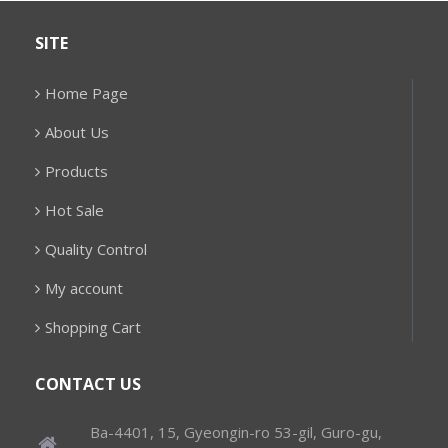
SITE
Home Page
About Us
Products
Hot Sale
Quality Control
My account
Shopping Cart
CONTACT US
Ba-4401, 15, Gyeongin-ro 53-gil, Guro-gu,