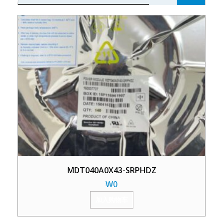
MDT040A0X43-SRPHDZ
₩
0
加入购物车