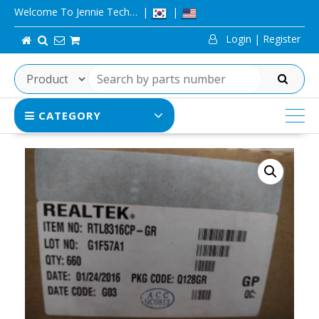
Skip
Welcome To Jennie Tech…
to
Login | Register
content
SEARCH
CATEGORY