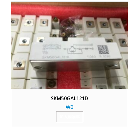
SKM50GAL121D
₩
0
加入购物车