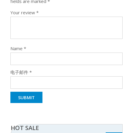
fields are marked
*
Your review
*
Name
*
电子邮件
*
HOT SALE