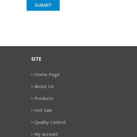
SITE
Home Page
About Us
Products
Hot Sale
Quality Control
My account