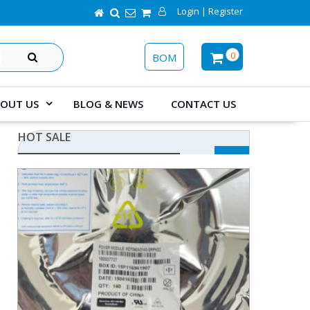
Login | Register
SEARCH
0
BOM
OUT US
BLOG & NEWS
CONTACT US
HOT SALE