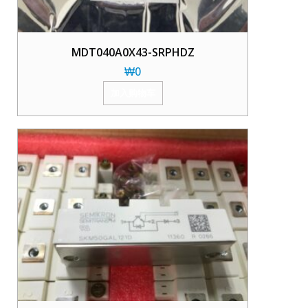
MDT040A0X43-SRPHDZ
₩
0
加入购物车