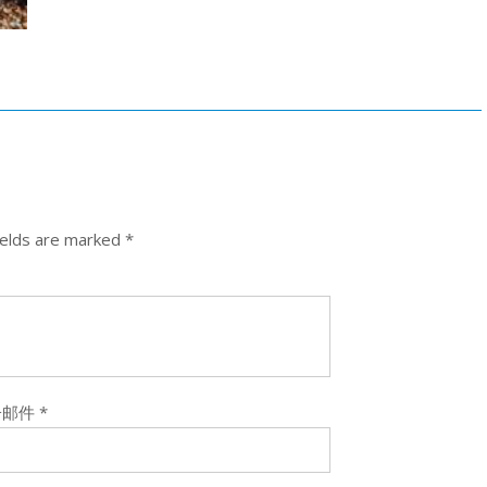
ields are marked
*
子邮件
*