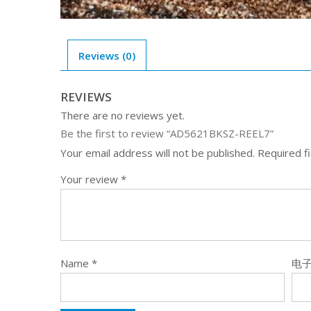
Reviews (0)
REVIEWS
There are no reviews yet.
Be the first to review “AD5621BKSZ-REEL7”
Your email address will not be published.
Required f
Your review
*
Name
*
电