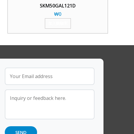
SKM50GAL121D
₩
0
加入购物车