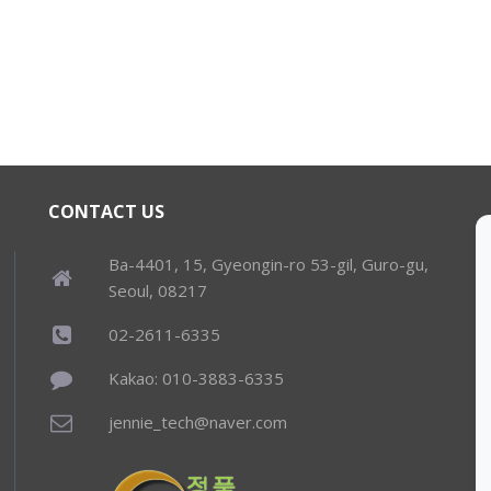
CONTACT US
Ba-4401, 15, Gyeongin-ro 53-gil, Guro-gu,
Seoul, 08217
02-2611-6335
Kakao: 010-3883-6335
jennie_tech@naver.com