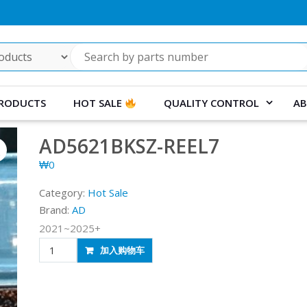
RODUCTS
HOT SALE
QUALITY CONTROL
AB
AD5621BKSZ-REEL7
₩
0
Category:
Hot Sale
Brand:
AD
2021~2025+
AD5621BKSZ-
加入购物车
REEL7
quantity