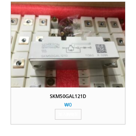
SKM50GAL121D
₩
0
加入购物车