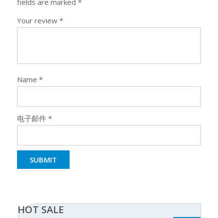
fields are marked
*
Your review
*
Name
*
电子邮件
*
HOT SALE