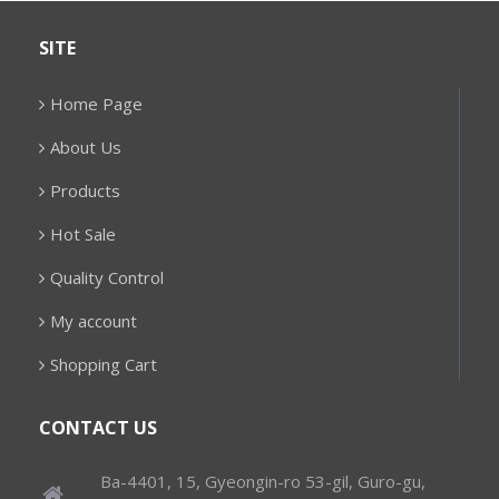
SITE
Home Page
About Us
Products
Hot Sale
Quality Control
My account
Shopping Cart
CONTACT US
Ba-4401, 15, Gyeongin-ro 53-gil, Guro-gu,