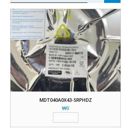
MDT040A0X43-SRPHDZ
₩
0
加入购物车