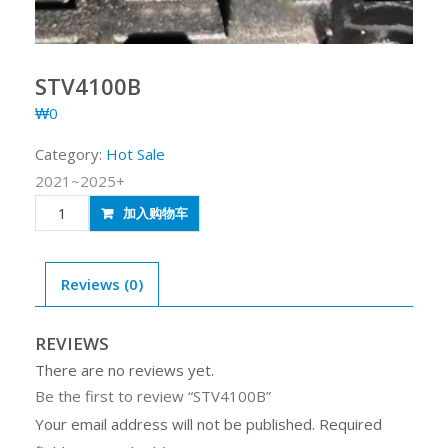
STV4100B
₩
0
Category:
Hot Sale
2021~2025+
STV4100B
加入购物车
quantity
Reviews (0)
REVIEWS
There are no reviews yet.
Be the first to review “STV4100B”
Your email address will not be published.
Required