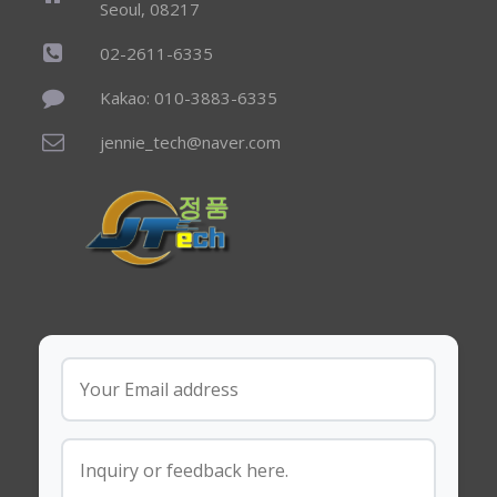
Seoul, 08217
02-2611-6335
Kakao: 010-3883-6335
jennie_tech@naver.com