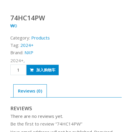
74HC14PW
₩
0
Category:
Products
Tag:
2024+
Brand:
NXP
2024+,
74HC14PW
加入购物车
quantity
Reviews (0)
REVIEWS
There are no reviews yet.
Be the first to review “74HC14PW”