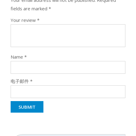
Your email address will not be published.
Required
fields are marked
*
Your review
*
Name
*
电子邮件
*