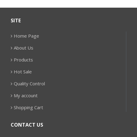
SITE
Home Page
About Us
Products
Hot Sale
Quality Control
My account
Shopping Cart
CONTACT US