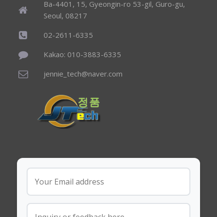
Ba-4401, 15, Gyeongin-ro 53-gil, Guro-gu,
Seoul, 08217
02-2611-6335
Kakao: 010-3883-6335
jennie_tech@naver.com