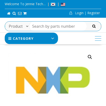
Skip
Welcome To Jennie Tech…
to
Login | Register
content
SEARCH
CATEGORY