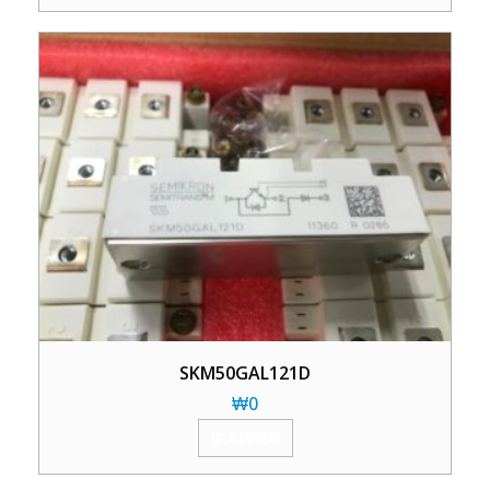
SKM50GAL121D
₩
0
加入购物车