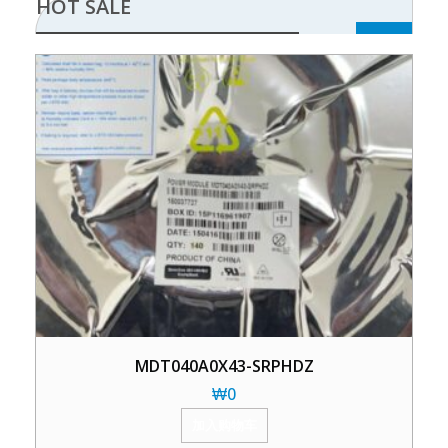
HOT SALE
MDT040A0X43-SRPHDZ
₩
0
加入购物车