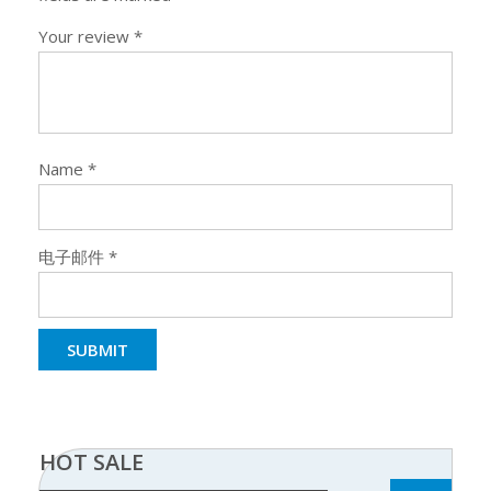
Your review
*
Name
*
电子邮件
*
HOT SALE