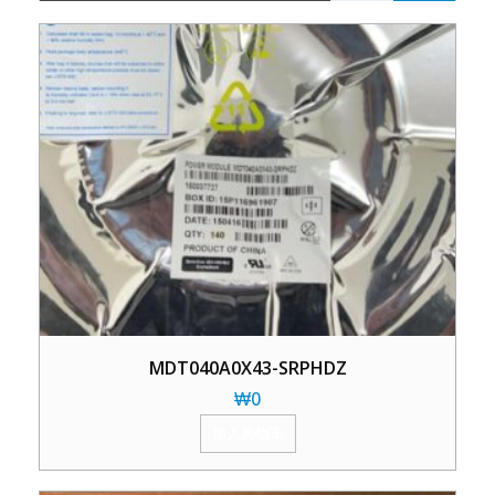
MDT040A0X43-SRPHDZ
₩
0
加入购物车