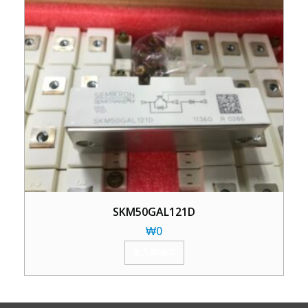
SKM50GAL121D
₩
0
加入购物车