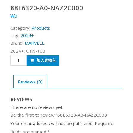
88E6320-A0-NAZ2C000
₩
0
Category:
Products
Tag:
2024+
Brand:
MARVELL
2024+, QFN-108
88E6320-
加入购物车
A0-
NAZ2C000
quantity
Reviews (0)
REVIEWS
There are no reviews yet.
Be the first to review “88E6320-A0-NAZ2C000”
Your email address will not be published.
Required
fields are marked
*