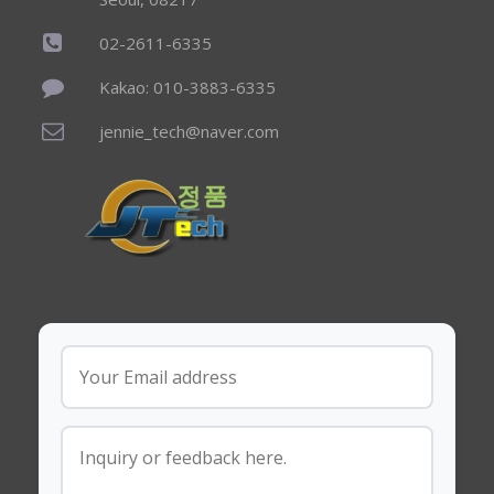
02-2611-6335
Kakao: 010-3883-6335
jennie_tech@naver.com