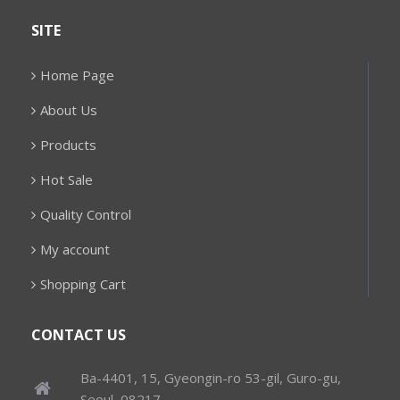
SITE
Home Page
About Us
Products
Hot Sale
Quality Control
My account
Shopping Cart
CONTACT US
Ba-4401, 15, Gyeongin-ro 53-gil, Guro-gu,
Seoul, 08217