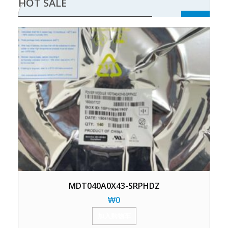
HOT SALE
MDT040A0X43-SRPHDZ
₩
0
加入购物车