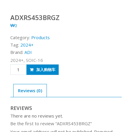
ADXRS453BRGZ
₩
0
Category:
Products
Tag:
2024+
Brand:
ADI
2024+, SOIC-16
ADXRS453BRGZ
加入购物车
quantity
Reviews (0)
REVIEWS
There are no reviews yet.
Be the first to review “ADXRS453BRGZ”
Your email address will not be published.
Required