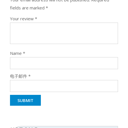
fields are marked
*
Your review
*
Name
*
电子邮件
*