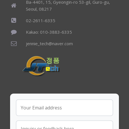
Ba-4401, 15, Gyeongin-ro 53-gil, Guro-gu,
Seoul, 08217
02-2611-6335
Kakao: 010-3883-6335
jennie_tech@naver.com