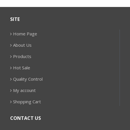
SITE
Home Page
About Us
Products
Hot Sale
Quality Control
My account
Shopping Cart
CONTACT US