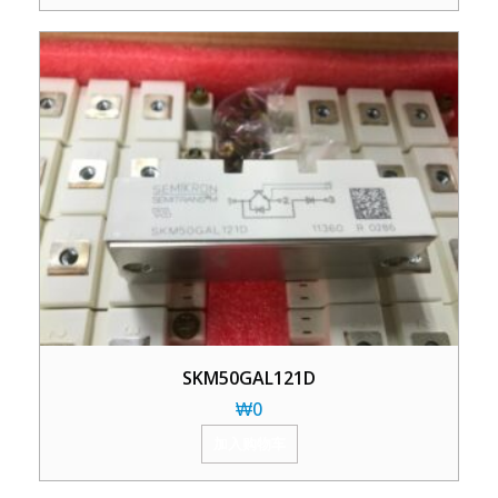
SKM50GAL121D
₩
0
加入购物车