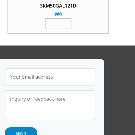
SKM50GAL121D
₩
0
加入购物车