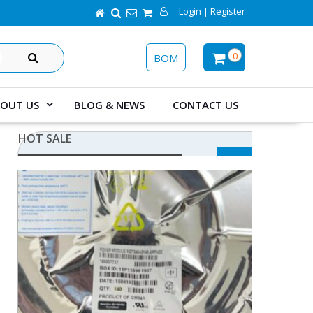
Login | Register
SEARCH
0
BOM
OUT US
BLOG & NEWS
CONTACT US
HOT SALE