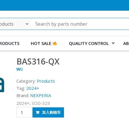
RODUCTS
HOT SALE
QUALITY CONTROL
AB
BAS316-QX
₩
0
Category:
Products
Tag:
2024+
Brand:
NEXPERIA
2024+, SOD-323
BAS316-
加入购物车
QX
quantity