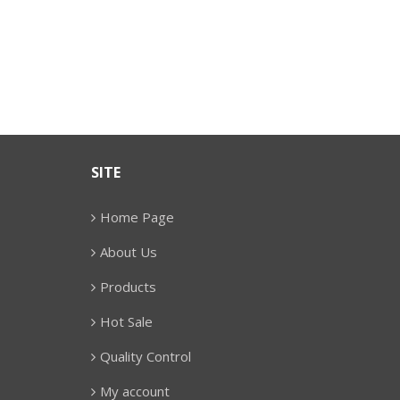
SITE
Home Page
About Us
Products
Hot Sale
Quality Control
My account