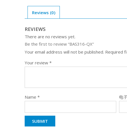
Reviews (0)
REVIEWS
There are no reviews yet.
Be the first to review “BAS316-QX”
Your email address will not be published.
Required f
Your review
*
Name
*
电