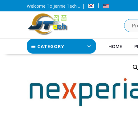
Skip
Welcome To Jennie Tech…
to
content
CATEGORY
HOME
P