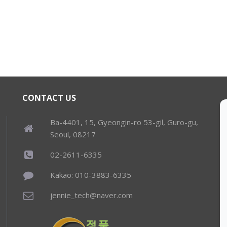
CONTACT US
Ba-4401, 15, Gyeongin-ro 53-gil, Guro-gu,
Seoul, 08217
02-2611-6335
Kakao: 010-3883-6335
jennie_tech@naver.com