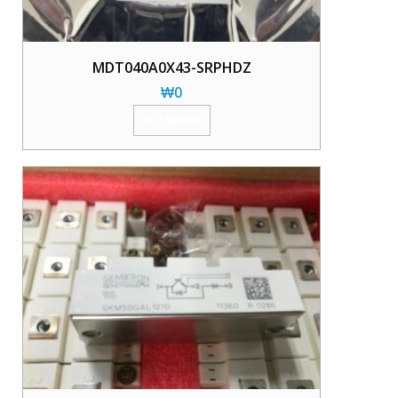
MDT040A0X43-SRPHDZ
₩
0
加入购物车