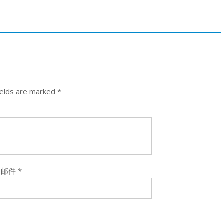
ields are marked
*
子邮件
*