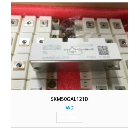
SKM50GAL121D
₩
0
加入购物车