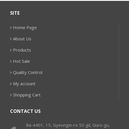
SITE
Home Page
About Us
Products
Hot Sale
Quality Control
My account
Shopping Cart
CONTACT US
Ba-4401, 15, Gyeongin-ro 53-gil, Guro-gu,