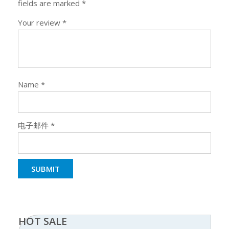
fields are marked
*
Your review
*
Name
*
电子邮件
*
HOT SALE