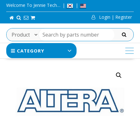
Skip
Welcome To Jennie Tech…
to
Login | Register
content
SEARCH
CATEGORY