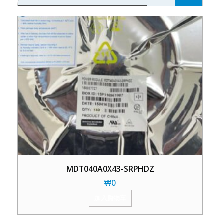
MDT040A0X43-SRPHDZ
₩
0
加入购物车