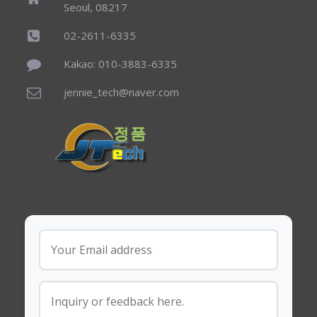
Seoul, 08217
02-2611-6335
Kakao: 010-3883-6335
jennie_tech@naver.com