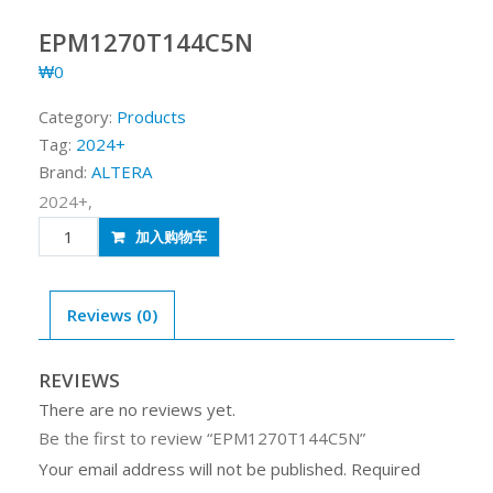
EPM1270T144C5N
₩
0
Category:
Products
Tag:
2024+
Brand:
ALTERA
2024+,
EPM1270T144C5N
加入购物车
quantity
Reviews (0)
REVIEWS
There are no reviews yet.
Be the first to review “EPM1270T144C5N”
Your email address will not be published.
Required