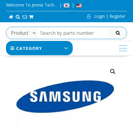
Skip
Welcome To Jennie Tech…
to
Login | Register
content
SEARCH
CATEGORY