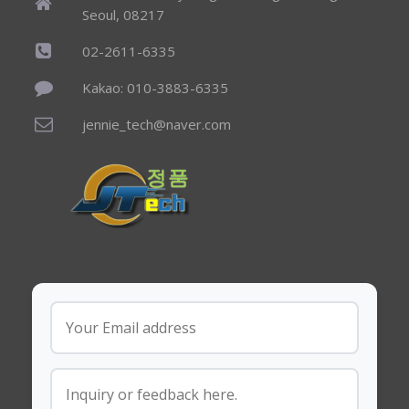
Seoul, 08217
02-2611-6335
Kakao: 010-3883-6335
jennie_tech@naver.com