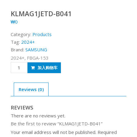
KLMAG1JETD-B041
₩
0
Category:
Products
Tag:
2024+
Brand:
SAMSUNG
2024+, FBGA-153
KLMAG1JETD-
加入购物车
B041
quantity
Reviews (0)
REVIEWS
There are no reviews yet.
Be the first to review “KLMAG1JETD-B041”
Your email address will not be published.
Required