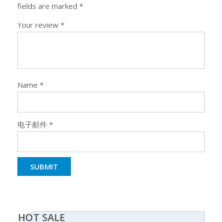
fields are marked
*
Your review
*
Name
*
电子邮件
*
HOT SALE