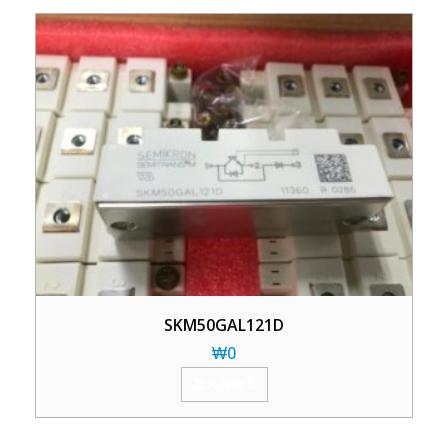
SKM50GAL121D
₩
0
加入购物车