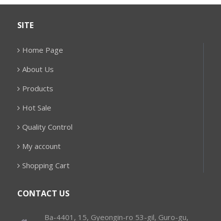
SITE
Home Page
About Us
Products
Hot Sale
Quality Control
My account
Shopping Cart
CONTACT US
Ba-4401, 15, Gyeongin-ro 53-gil, Guro-gu,