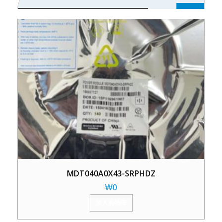
MDT040A0X43-SRPHDZ
₩
0
加入购物车