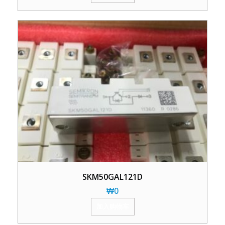
SKM50GAL121D
₩
0
加入购物车