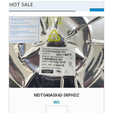
HOT SALE
MDT040A0X43-SRPHDZ
₩
0
加入购物车