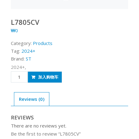
L7805CV
₩
0
Category:
Products
Tag:
2024+
Brand:
ST
2024+,
L7805CV
加入购物车
quantity
Reviews (0)
REVIEWS
There are no reviews yet.
Be the first to review “L7805CV”