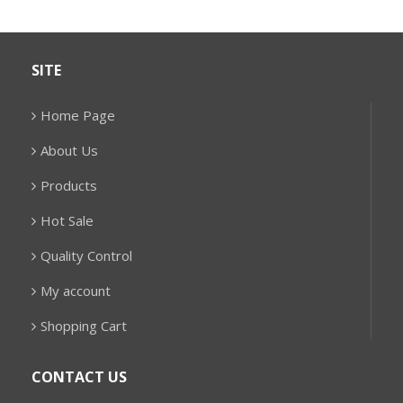
SITE
Home Page
About Us
Products
Hot Sale
Quality Control
My account
Shopping Cart
CONTACT US