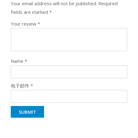
Your email address will not be published.
Required
fields are marked
*
Your review
*
Name
*
电子邮件
*