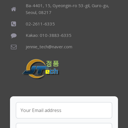
Ba-4401, 15, Gyeongin-ro 53-gil, Guro-gu,
Seoul, 08217
02-2611-6335
Kakao: 010-3883-6335
jennie_tech@naver.com