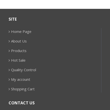
SITE
Home Page
About Us
Products
Hot Sale
Quality Control
My account
Shopping Cart
CONTACT US