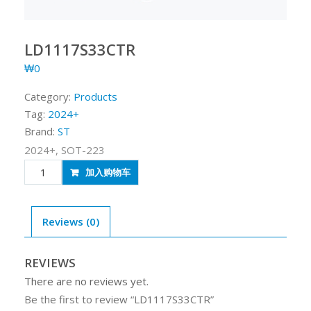
LD1117S33CTR
₩
0
Category:
Products
Tag:
2024+
Brand:
ST
2024+, SOT-223
LD1117S33CTR
加入购物车
quantity
Reviews (0)
REVIEWS
There are no reviews yet.
Be the first to review “LD1117S33CTR”