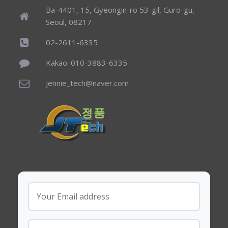
Ba-4401, 15, Gyeongin-ro 53-gil, Guro-gu,
Seoul, 08217
02-2611-6335
Kakao: 010-3883-6335
jennie_tech@naver.com