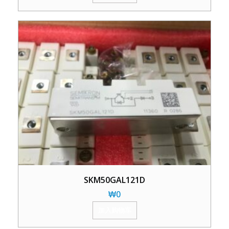
SKM50GAL121D
₩
0
加入购物车