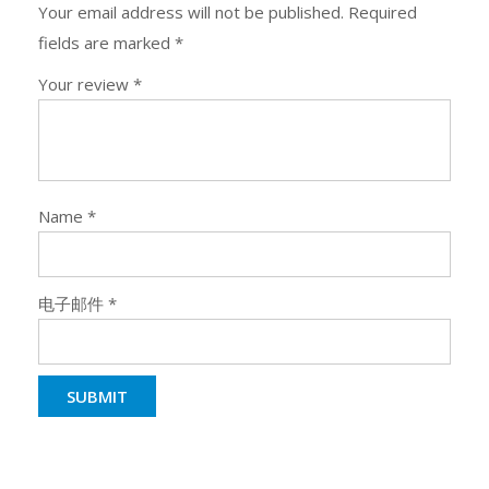
Your email address will not be published.
Required
fields are marked
*
Your review
*
Name
*
电子邮件
*