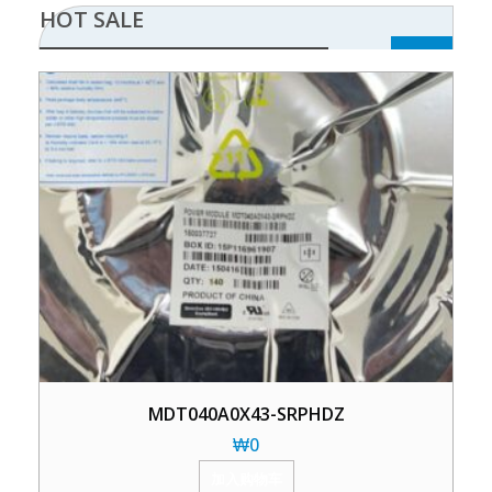
HOT SALE
MDT040A0X43-SRPHDZ
₩
0
加入购物车