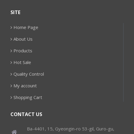
SITE
Home Page
About Us
Products
Hot Sale
Quality Control
My account
Shopping Cart
CONTACT US
Ba-4401, 15, Gyeongin-ro 53-gil, Guro-gu,