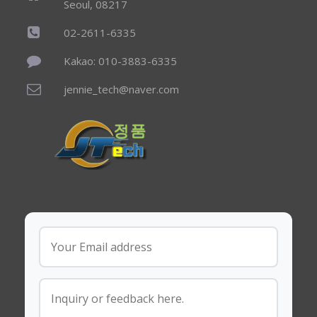
Seoul, 08217
02-2611-6335
Kakao: 010-3883-6335
jennie_tech@naver.com