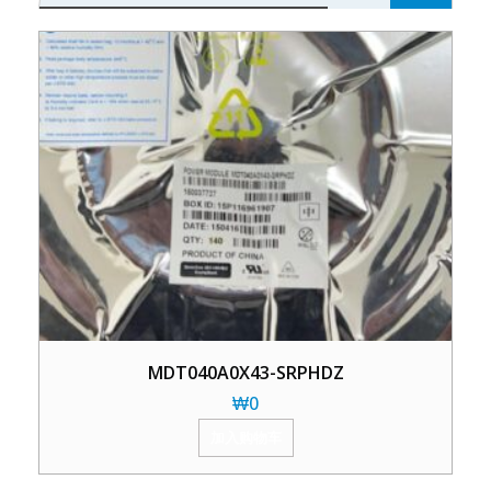
MDT040A0X43-SRPHDZ
₩
0
加入购物车