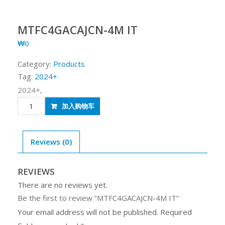
MTFC4GACAJCN-4M IT
₩
0
Category:
Products
Tag:
2024+
2024+,
MTFC4GACAJCN-
加入购物车
4M
IT
quantity
Reviews (0)
REVIEWS
There are no reviews yet.
Be the first to review “MTFC4GACAJCN-4M IT”
Your email address will not be published.
Required