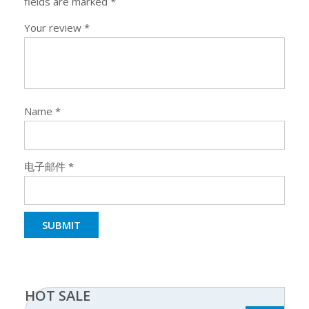
fields are marked
*
Your review
*
Name
*
电子邮件
*
HOT SALE