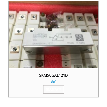
SKM50GAL121D
₩
0
加入购物车