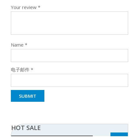
Your review
*
Name
*
电子邮件
*
HOT SALE