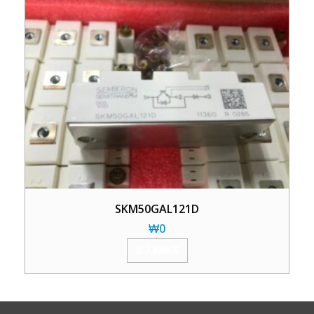
SKM50GAL121D
₩
0
加入购物车