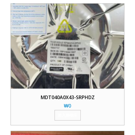
MDT040A0X43-SRPHDZ
₩
0
加入购物车