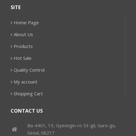
SITE
Home Page
About Us
Products
Hot Sale
Quality Control
My account
Shopping Cart
CONTACT US
Ba-4401, 15, Gyeongin-ro 53-gil, Guro-gu,
Seoul, 08217