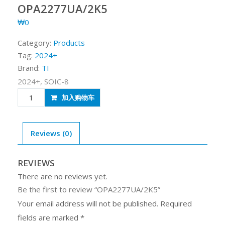
OPA2277UA/2K5
₩
0
Category:
Products
Tag:
2024+
Brand:
TI
2024+, SOIC-8
OPA2277UA/2K5
加入购物车
quantity
Reviews (0)
REVIEWS
There are no reviews yet.
Be the first to review “OPA2277UA/2K5”
Your email address will not be published.
Required
fields are marked
*