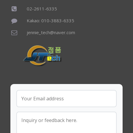
02-2611-6335
Kakao: 010-3883-6335
jennie_tech@naver.com