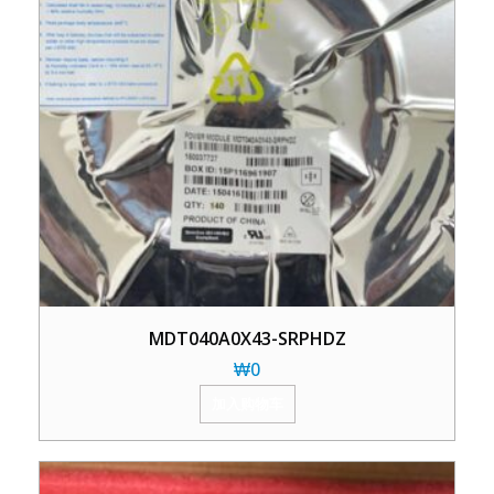
MDT040A0X43-SRPHDZ
₩
0
加入购物车