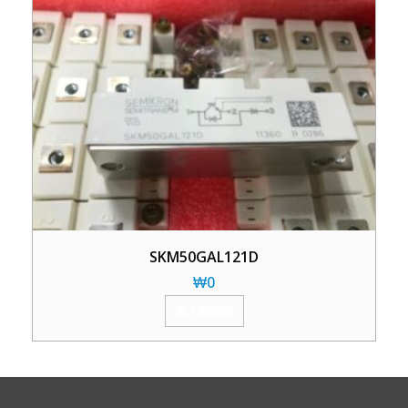
SKM50GAL121D
₩
0
加入购物车