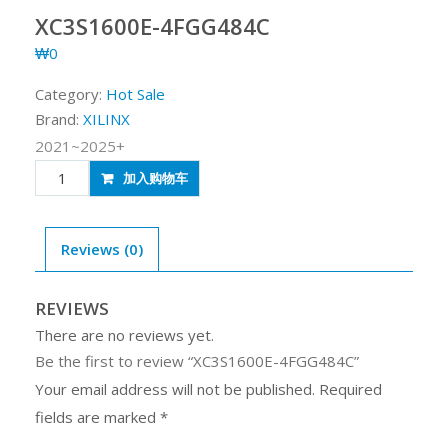
XC3S1600E-4FGG484C
₩
0
Category:
Hot Sale
Brand:
XILINX
2021~2025+
XC3S1600E-
加入购物车
4FGG484C
quantity
Reviews (0)
REVIEWS
There are no reviews yet.
Be the first to review “XC3S1600E-4FGG484C”
Your email address will not be published.
Required
fields are marked
*