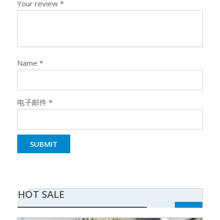
Your review
*
Name
*
电子邮件
*
HOT SALE