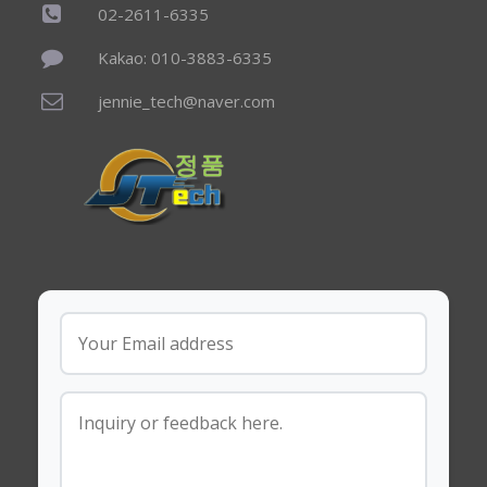
02-2611-6335
Kakao: 010-3883-6335
jennie_tech@naver.com