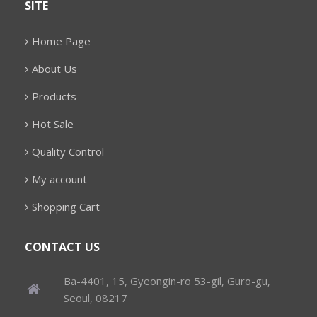
SITE
Home Page
About Us
Products
Hot Sale
Quality Control
My account
Shopping Cart
CONTACT US
Ba-4401, 15, Gyeongin-ro 53-gil, Guro-gu,
Seoul, 08217