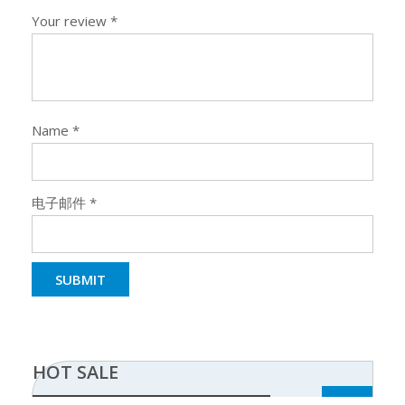
Your review
*
Name
*
电子邮件
*
HOT SALE