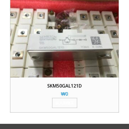
SKM50GAL121D
₩
0
加入购物车