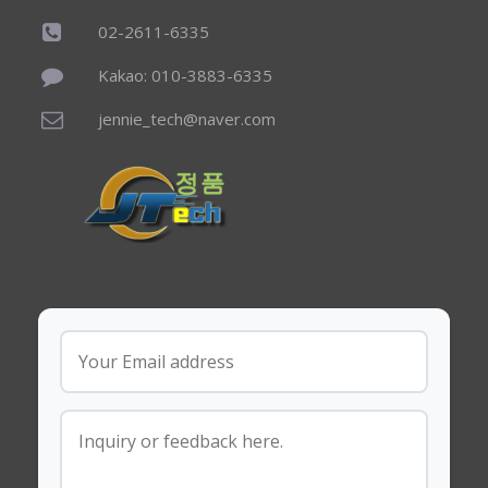
02-2611-6335
Kakao: 010-3883-6335
jennie_tech@naver.com