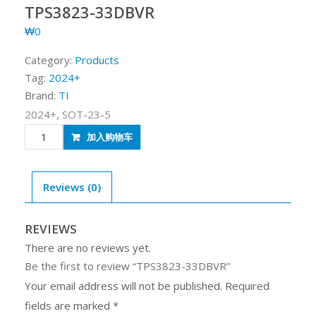
TPS3823-33DBVR
₩
0
Category:
Products
Tag:
2024+
Brand:
TI
2024+, SOT-23-5
TPS3823-
加入购物车
33DBVR
quantity
Reviews (0)
REVIEWS
There are no reviews yet.
Be the first to review “TPS3823-33DBVR”
Your email address will not be published.
Required
fields are marked
*