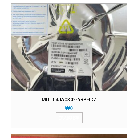
MDT040A0X43-SRPHDZ
₩
0
加入购物车