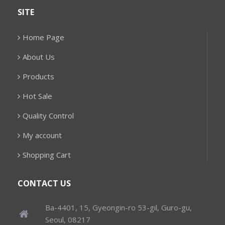
SITE
Home Page
About Us
Products
Hot Sale
Quality Control
My account
Shopping Cart
CONTACT US
Ba-4401, 15, Gyeongin-ro 53-gil, Guro-gu,
Seoul, 08217