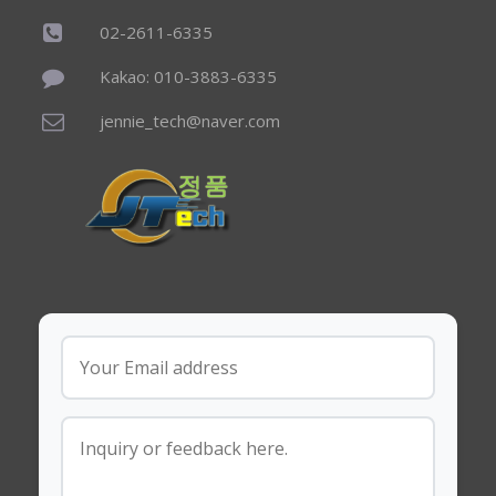
02-2611-6335
Kakao: 010-3883-6335
jennie_tech@naver.com