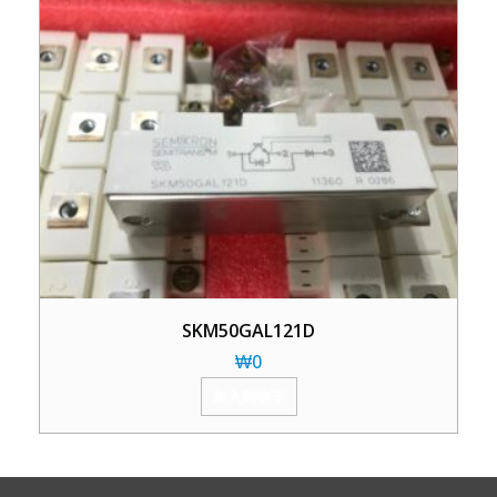
SKM50GAL121D
₩
0
加入购物车