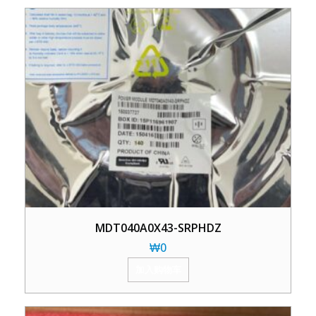
MDT040A0X43-SRPHDZ
₩
0
加入购物车