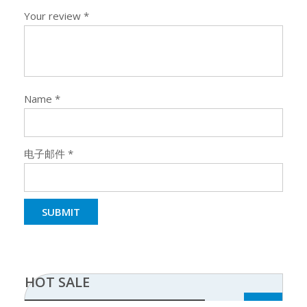
Your review
*
Name
*
电子邮件
*
HOT SALE