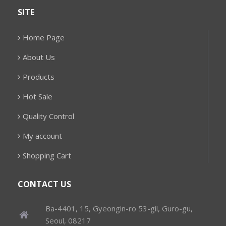
SITE
Home Page
About Us
Products
Hot Sale
Quality Control
My account
Shopping Cart
CONTACT US
Ba-4401, 15, Gyeongin-ro 53-gil, Guro-gu,
Seoul, 08217