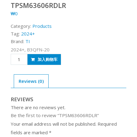
TPSM63606RDLR
₩
0
Category:
Products
Tag:
2024+
Brand:
TI
2024+, B3QFN-20
TPSM63606RDLR
加入购物车
quantity
Reviews (0)
REVIEWS
There are no reviews yet.
Be the first to review “TPSM63606RDLR”
Your email address will not be published.
Required
fields are marked
*