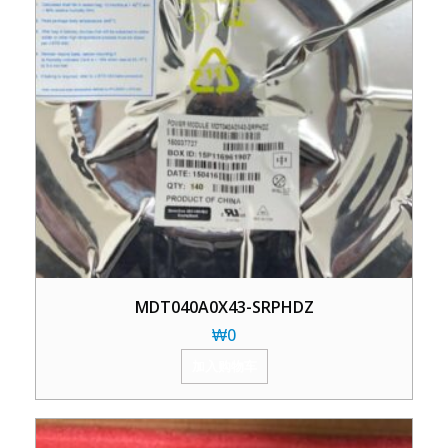
MDT040A0X43-SRPHDZ
₩
0
加入购物车