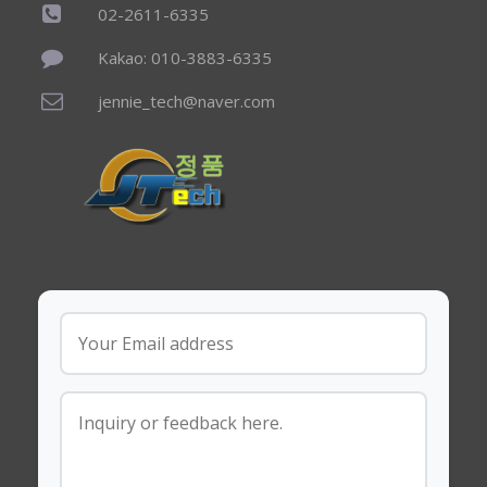
02-2611-6335
Kakao: 010-3883-6335
jennie_tech@naver.com