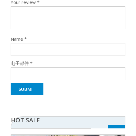
Your review
*
Name
*
电子邮件
*
HOT SALE