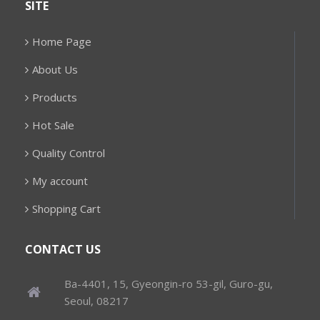
SITE
Home Page
About Us
Products
Hot Sale
Quality Control
My account
Shopping Cart
CONTACT US
Ba-4401, 15, Gyeongin-ro 53-gil, Guro-gu,
Seoul, 08217