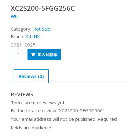
XC2S200-5FGG256C
₩
0
Category:
Hot Sale
Brand:
XILINX
2021~2025+
XC2S200-
加入购物车
5FGG256C
quantity
Reviews (0)
REVIEWS
There are no reviews yet.
Be the first to review “XC2S200-5FGG256C”
Your email address will not be published.
Required
fields are marked
*