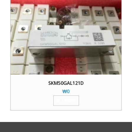
SKM50GAL121D
₩
0
加入购物车